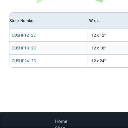
Stock Number
W x L
CUSHP1212C
12 x 12"
CUSHP1812C
12 x 18"
CUSHP2412C
12 x 24"
Home