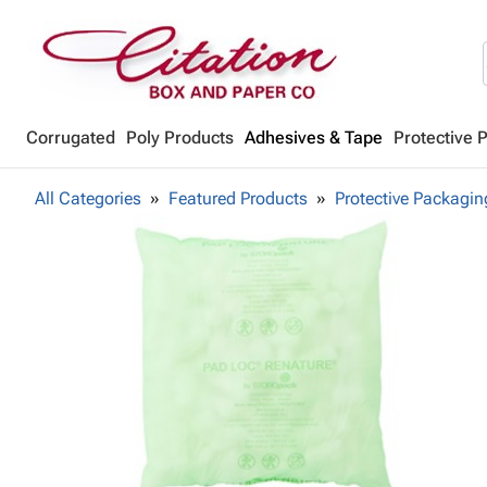
Corrugated
Poly Products
Adhesives & Tape
Protective 
All Categories
Featured Products
Protective Packagin