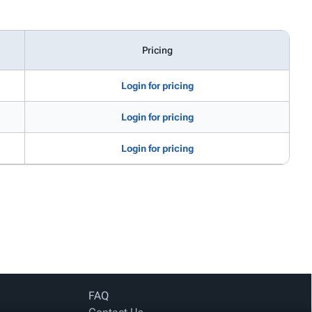
Pricing
Login for pricing
Login for pricing
Login for pricing
FAQ