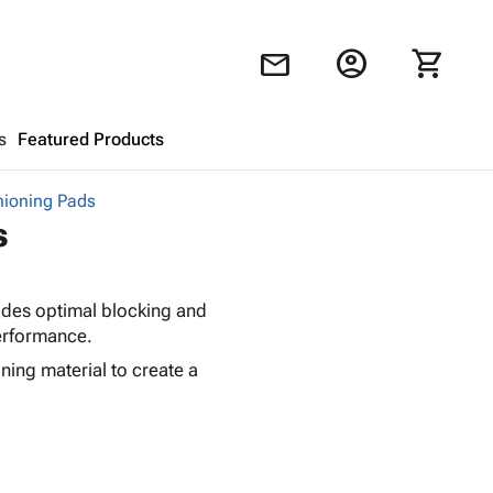
account_circle
shopping_cart
mail
s
Featured Products
ioning Pads
Shopping Cart
close
s
Looks like your cart is empty.
vides optimal blocking and
Browse
products to get started.
performance.
ing material to create a