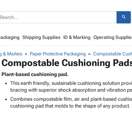
search
Packaging
Shipping Supplies
ID & Marking
Operating Supplie
g & Mailers
Paper Protective Packaging
Compostable Cush
Compostable Cushioning Pad
Plant-based cushioning pad.
This earth friendly, sustainable cushioning solution pro
bracing with superior shock absorption and vibration 
Combines compostable film, air and plant-based cushion
cushioning pad that molds to the shape of any product.