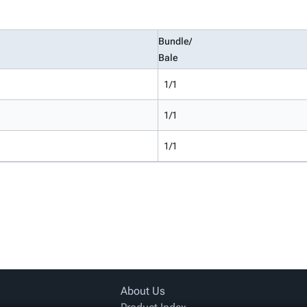
Bundle/
Bale
1/1
1/1
1/1
About Us