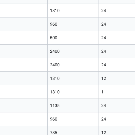
1310
24
960
24
500
24
2400
24
2400
24
1310
12
1310
1
1135
24
960
24
735
12