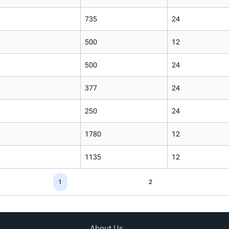
735
24
500
12
500
24
377
24
250
24
1780
12
1135
12
1
2
About Us