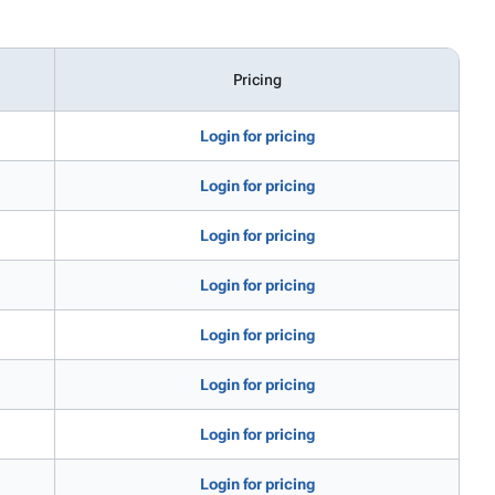
Pricing
Login for pricing
Login for pricing
Login for pricing
Login for pricing
Login for pricing
Login for pricing
Login for pricing
Login for pricing