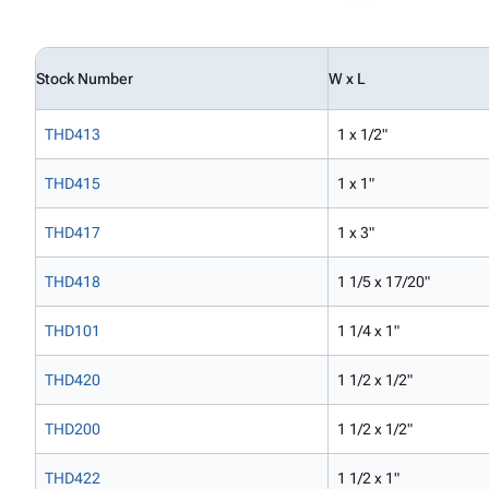
Stock Number
W x L
THD413
1 x 1/2"
THD415
1 x 1"
THD417
1 x 3"
THD418
1 1/5 x 17/20"
THD101
1 1/4 x 1"
THD420
1 1/2 x 1/2"
THD200
1 1/2 x 1/2"
THD422
1 1/2 x 1"