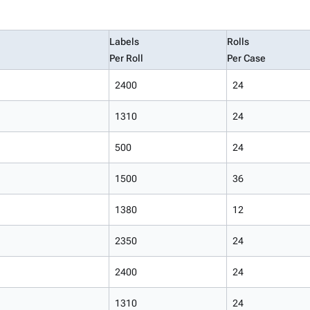
Labels
Rolls
Per Roll
Per Case
2400
24
1310
24
500
24
1500
36
1380
12
2350
24
2400
24
1310
24