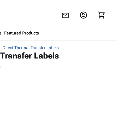
account_circle
shopping_cart
mail
s
Featured Products
 Direct Thermal Transfer Labels
Shopping Cart
close
Transfer Labels
.
Looks like your cart is empty.
Browse
products to get started.