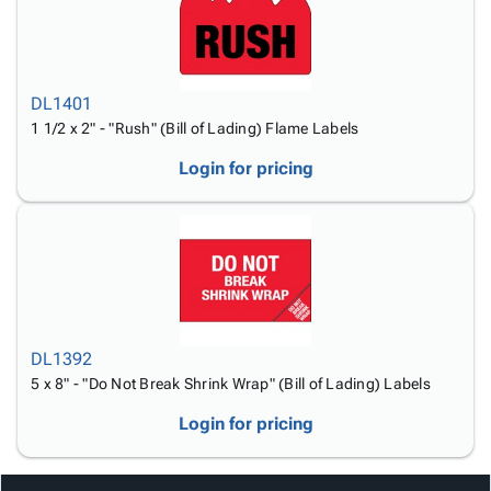
DL1401
1 1/2 x 2" - "Rush" (Bill of Lading) Flame Labels
Login for pricing
DL1392
5 x 8" - "Do Not Break Shrink Wrap" (Bill of Lading) Labels
Login for pricing