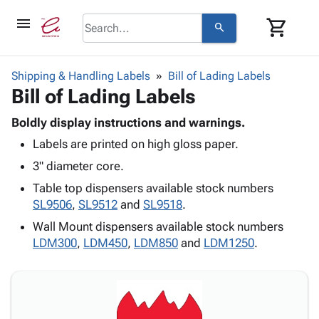
menu
shopping_cart
search
browse
keyboard_arrow_down
Category
Shipping & Handling Labels
Bill of Lading Labels
keyboard_arrow_down
Bill of Lading Labels
Corrugated
Poly
keyboard_arrow_down
Bins,
Boldly display instructions and warnings.
Products
Shelving
Labels are printed on high gloss paper.
Adhesives
&
Bags
& Tape
3" diameter core.
Storage
-
Protective
keyboard_arrow_down
Boxes -
Poly
Table top dispensers available stock numbers
Packaging
Corrugated
Shrink
SL9506
,
SL9512
and
SL9518
.
Shipping
keyboard_arrow_down
Boxes
Film
Bubble,
Wall Mount dispensers available stock numbers
Supplies
-
Stretch
Foam &
LDM300
,
LDM450
,
LDM850
and
LDM1250
.
ID &
keyboard_arrow_down
Mailers
Film
Cushioning
Chipboard
Marking
Envelopes
Cartons
Operating
keyboard_arrow_down
& Mailers
Edge
Labels
Supplies
Mailing
Protectors
Markers
Featured