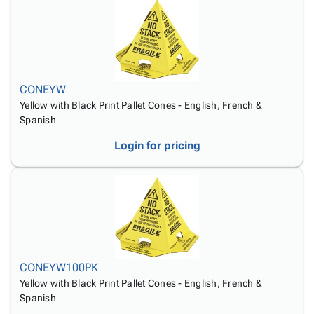
CONEYW
Yellow with Black Print Pallet Cones - English, French &
Spanish
Login for pricing
CONEYW100PK
Yellow with Black Print Pallet Cones - English, French &
Spanish