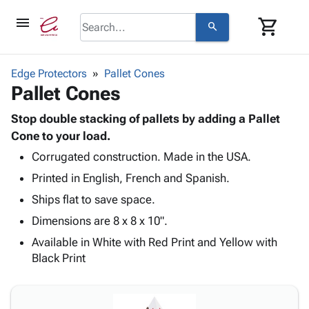
menu
shopping_cart
search
browse
keyboard_arrow_down
Category
Edge Protectors
Pallet Cones
keyboard_arrow_down
Pallet Cones
Corrugated
Poly
keyboard_arrow_down
Bins,
Stop double stacking of pallets by adding a Pallet
Products
Shelving
Cone to your load.
Adhesives
&
Bags
Corrugated construction. Made in the USA.
& Tape
Storage
-
Protective
keyboard_arrow_down
Printed in English, French and Spanish.
Boxes -
Poly
Packaging
Corrugated
Shrink
Ships flat to save space.
Shipping
keyboard_arrow_down
Boxes
Film
Bubble,
Dimensions are 8 x 8 x 10".
Supplies
-
Stretch
Foam &
ID &
Available in White with Red Print and Yellow with
keyboard_arrow_down
Mailers
Film
Cushioning
Chipboard
Marking
Black Print
Envelopes
Cartons
Operating
keyboard_arrow_down
& Mailers
Edge
Labels
Supplies
Mailing
Protectors
Markers
Featured