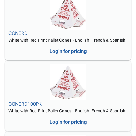
Tubes
Strapping
&
Cable
Products
Papers,
Stencils
Ties
person
Wraps
Packing
Facilities
Login
menu_book
&
List
Maintenance
Catalog
Tissue
Envelopes
Gloves
Accessibility
accessibility
CONERD
Kraft
Tags
Janitorial
Statement
White with Red Print Pallet Cones - English, French & Spanish
Paper
Supplies
About
info
Login for pricing
Newsprint
Material
Us
Handling
Product
inventory_2
Safety
Index
Products
Site
map
Warehouse
Map
Supplies
gavel
Terms
help
FAQ
CONERD100PK
Contact
contact_mail
White with Red Print Pallet Cones - English, French & Spanish
Us
Privacy
Login for pricing
privacy_tip
Policy