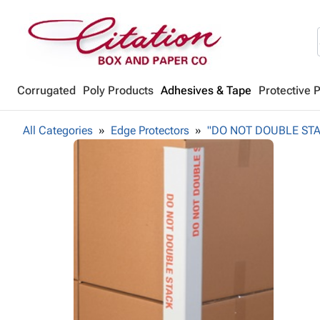
Corrugated
Poly Products
Adhesives & Tape
Protective 
All Categories
Edge Protectors
"DO NOT DOUBLE STACK