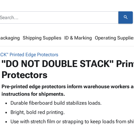
search
Packaging
Shipping Supplies
ID & Marking
Operating Supplie
" Printed Edge Protectors
"DO NOT DOUBLE STACK" Prin
Protectors
Pre-printed edge protectors inform warehouse workers an
instructions for shipments.
Durable fiberboard build stabilizes loads.
Bright, bold red printing.
Use with stretch film or strapping to keep loads from shi