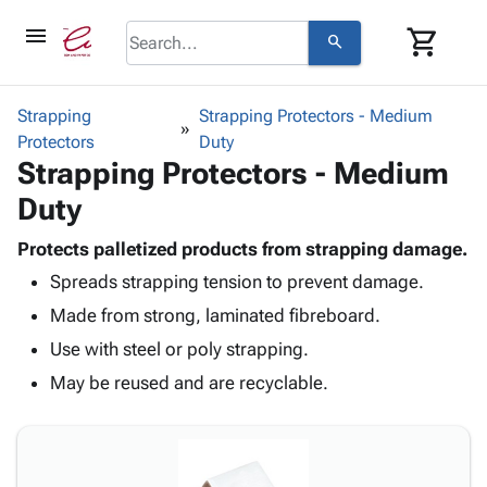
menu
shopping_cart
search
browse
keyboard_arrow_down
Category
Strapping
Strapping Protectors - Medium
keyboard_arrow_down
Protectors
Corrugated
Duty
Strapping Protectors - Medium
Poly
keyboard_arrow_down
Bins,
Products
Duty
Shelving
Adhesives
&
Bags
& Tape
Protects palletized products from strapping damage.
Storage
-
Protective
keyboard_arrow_down
Spreads strapping tension to prevent damage.
Boxes -
Poly
Packaging
Corrugated
Shrink
Made from strong, laminated fibreboard.
Shipping
keyboard_arrow_down
Boxes
Film
Bubble,
Use with steel or poly strapping.
Supplies
-
Stretch
Foam &
ID &
May be reused and are recyclable.
keyboard_arrow_down
Mailers
Film
Cushioning
Chipboard
Marking
Envelopes
Cartons
Operating
keyboard_arrow_down
& Mailers
Edge
Labels
Supplies
Mailing
Protectors
Markers
Featured