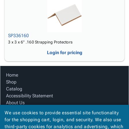
SP336160
3 x 3 x 6" .160 Strapping Protectors
Login for pricing
Home
Shop
Catalog
Accessibility Statement
About Us
Product Index
We use cookies to provide essential site functionality
Site Map
for the shopping cart, login, and security. We also use
Terms
third-party cookies for analytics and advertising, which