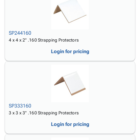
SP244160
4 x 4 x 2" .160 Strapping Protectors
Login for pricing
SP333160
3 x 3 x 3" .160 Strapping Protectors
Login for pricing