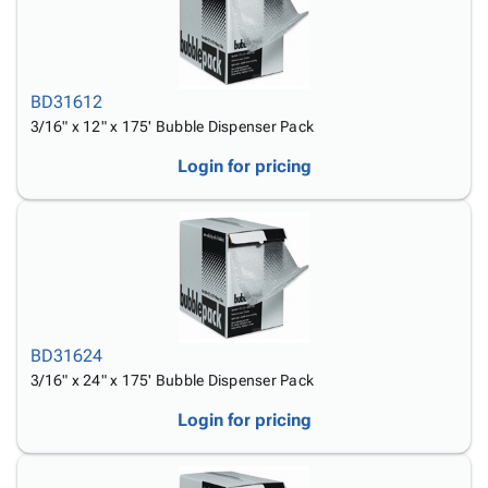
Tubes
Strapping
&
Cable
Products
Papers,
Stencils
Ties
person
Wraps
Packing
Facilities
Login
menu_book
&
List
Maintenance
Catalog
BD31612
Tissue
Envelopes
Gloves
Accessibility
accessibility
3/16" x 12" x 175' Bubble Dispenser Pack
Kraft
Tags
Janitorial
Statement
Paper
Supplies
About
Login for pricing
info
Newsprint
Material
Us
Handling
Product
inventory_2
Safety
Index
Products
Site
map
Warehouse
Map
Supplies
gavel
Terms
help
FAQ
BD31624
Contact
3/16" x 24" x 175' Bubble Dispenser Pack
contact_mail
Us
Login for pricing
Privacy
privacy_tip
Policy