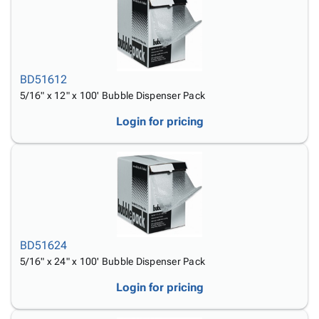
BD51612
5/16" x 12" x 100' Bubble Dispenser Pack
Login for pricing
BD51624
5/16" x 24" x 100' Bubble Dispenser Pack
Login for pricing