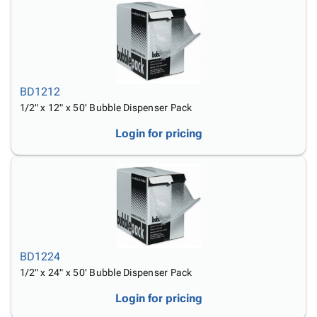
BD1212
1/2" x 12" x 50' Bubble Dispenser Pack
Login for pricing
BD1224
1/2" x 24" x 50' Bubble Dispenser Pack
Login for pricing