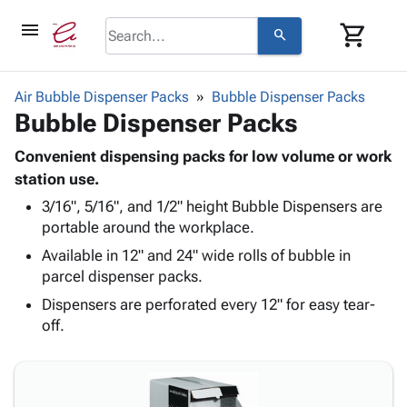
menu
shopping_cart
search
browse
keyboard_arrow_down
Category
Air Bubble Dispenser Packs
Bubble Dispenser Packs
keyboard_arrow_down
Bubble Dispenser Packs
Corrugated
Poly
keyboard_arrow_down
Bins,
Convenient dispensing packs for low volume or work
Products
Shelving
station use.
Adhesives
&
Bags
3/16", 5/16", and 1/2" height Bubble Dispensers are
& Tape
Storage
-
portable around the workplace.
Protective
keyboard_arrow_down
Boxes -
Poly
Packaging
Available in 12" and 24" wide rolls of bubble in
Corrugated
Shrink
Shipping
parcel dispenser packs.
keyboard_arrow_down
Boxes
Film
Bubble,
Supplies
-
Stretch
Foam &
Dispensers are perforated every 12" for easy tear-
ID &
keyboard_arrow_down
Mailers
Film
Cushioning
Chipboard
off.
Marking
Envelopes
Cartons
Operating
keyboard_arrow_down
& Mailers
Edge
Labels
Supplies
Mailing
Protectors
Markers
Featured