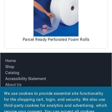
Tubes
Strapping
&
Cable
Products
Papers,
Stencils
Ties
person
Wraps
Packing
Facilities
Login
menu_book
&
List
Maintenance
Catalog
Tissue
Envelopes
Gloves
Accessibility
accessibility
Kraft
Tags
Janitorial
Statement
Paper
Supplies
About
info
Parcel Ready Perforated Foam Rolls
Newsprint
Material
Us
Handling
Product
inventory_2
Safety
Index
Home
Products
Site
map
Shop
Warehouse
Map
Catalog
Supplies
gavel
Terms
Accessibility Statement
help
FAQ
About Us
Contact
contact_mail
Product Index
Us
We use cookies to provide essential site functionality
Site Map
Privacy
for the shopping cart, login, and security. We also use
privacy_tip
Terms
Policy
third-party cookies for analytics and advertising, which
FAQ
require your consent. You can accept all cookies,