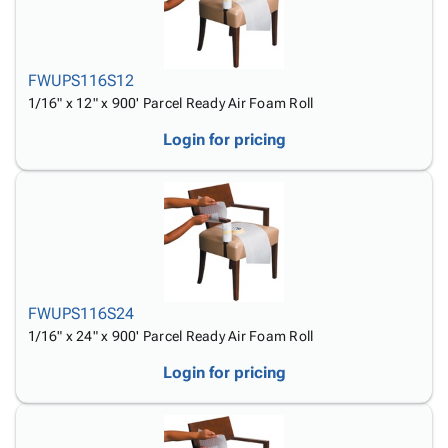
Tubes
Strapping
&
Cable
Products
Papers,
Stencils
Ties
person
Wraps
Packing
Facilities
Login
menu_book
&
List
Maintenance
Catalog
FWUPS116S12
Tissue
Envelopes
Gloves
Accessibility
1/16" x 12" x 900' Parcel Ready Air Foam Roll
accessibility
Kraft
Tags
Janitorial
Statement
Login for pricing
Paper
Supplies
About
info
Newsprint
Material
Us
Handling
Product
inventory_2
Safety
Index
Products
Site
map
Warehouse
Map
Supplies
gavel
Terms
FWUPS116S24
help
FAQ
1/16" x 24" x 900' Parcel Ready Air Foam Roll
Contact
contact_mail
Us
Login for pricing
Privacy
privacy_tip
Policy