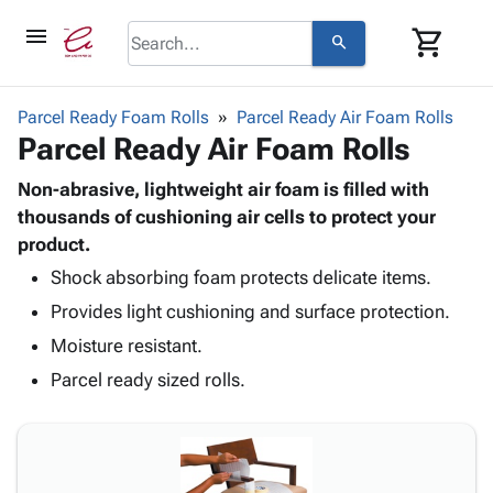
menu
shopping_cart
search
browse
keyboard_arrow_down
Category
Parcel Ready Foam Rolls
Parcel Ready Air Foam Rolls
keyboard_arrow_down
Parcel Ready Air Foam Rolls
Corrugated
Poly
keyboard_arrow_down
Bins,
Non-abrasive, lightweight air foam is filled with
Products
Shelving
thousands of cushioning air cells to protect your
Adhesives
&
Bags
product.
& Tape
Storage
-
Protective
Shock absorbing foam protects delicate items.
keyboard_arrow_down
Boxes -
Poly
Packaging
Provides light cushioning and surface protection.
Corrugated
Shrink
Shipping
keyboard_arrow_down
Boxes
Film
Bubble,
Moisture resistant.
Supplies
-
Stretch
Foam &
Parcel ready sized rolls.
ID &
keyboard_arrow_down
Mailers
Film
Cushioning
Chipboard
Marking
Envelopes
Cartons
Operating
keyboard_arrow_down
& Mailers
Edge
Labels
Supplies
Mailing
Protectors
Markers
Featured