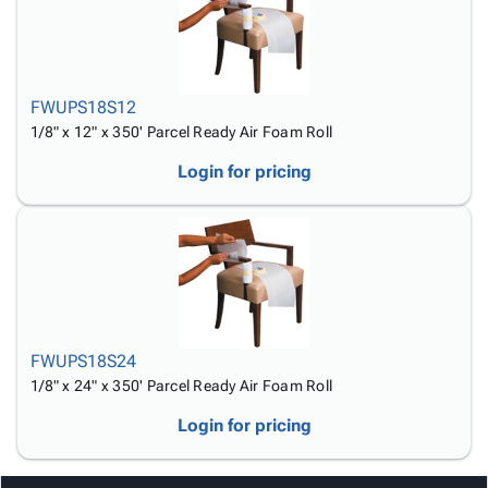
FWUPS18S12
1/8" x 12" x 350' Parcel Ready Air Foam Roll
Login for pricing
FWUPS18S24
1/8" x 24" x 350' Parcel Ready Air Foam Roll
Login for pricing