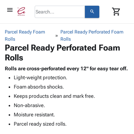
menu
shopping_cart
search
browse
keyboard_arrow_down
Category
Parcel Ready Foam
Parcel Ready Perforated Foam
keyboard_arrow_down
Rolls
Corrugated
Rolls
Parcel Ready Perforated Foam
Poly
keyboard_arrow_down
Bins,
Products
Rolls
Shelving
Adhesives
&
Bags
& Tape
Rolls are cross-perforated every 12" for easy tear off.
Storage
-
Protective
keyboard_arrow_down
Light-weight protection.
Boxes -
Poly
Packaging
Corrugated
Shrink
Foam absorbs shocks.
Shipping
keyboard_arrow_down
Boxes
Film
Bubble,
Keeps products clean and mark free.
Supplies
-
Stretch
Foam &
ID &
Non-abrasive.
keyboard_arrow_down
Mailers
Film
Cushioning
Chipboard
Marking
Envelopes
Cartons
Moisture resistant.
Operating
keyboard_arrow_down
& Mailers
Edge
Labels
Parcel ready sized rolls.
Supplies
Mailing
Protectors
Markers
Featured