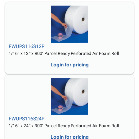
Tubes
Strapping
&
Cable
Products
Papers,
Stencils
Ties
person
Wraps
Packing
Facilities
Login
menu_book
&
List
Maintenance
Catalog
Tissue
Envelopes
Gloves
Accessibility
accessibility
Kraft
Tags
Janitorial
Statement
Paper
Supplies
FWUPS116S12P
About
info
Newsprint
Material
1/16" x 12" x 900' Parcel Ready Perforated Air Foam Roll
Us
Handling
Product
inventory_2
Login for pricing
Safety
Index
Products
Site
map
Warehouse
Map
Supplies
gavel
Terms
help
FAQ
Contact
contact_mail
Us
FWUPS116S24P
Privacy
privacy_tip
1/16" x 24" x 900' Parcel Ready Perforated Air Foam Roll
Policy
Login for pricing