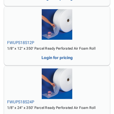
FWUPS18S12P
1/8" x 12" x 350' Parcel Ready Perforated Air Foam Roll
Login for pricing
FWUPS18S24P
1/8" x 24" x 350' Parcel Ready Perforated Air Foam Roll