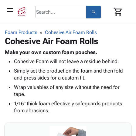
menu
shopping_cart
search
browse
keyboard_arrow_down
Category
Foam Products
Cohesive Air Foam Rolls
keyboard_arrow_down
Cohesive Air Foam Rolls
Corrugated
Poly
keyboard_arrow_down
Bins,
Make your own custom foam pouches.
Products
Shelving
Cohesive Foam will not leave a residue behind.
Adhesives
&
Bags
& Tape
Simply set the product on the foam and then fold
Storage
-
Protective
and press sides for a custom fit.
keyboard_arrow_down
Boxes -
Poly
Packaging
Corrugated
Shrink
Wrap valuables of any size without the need for
Shipping
keyboard_arrow_down
Boxes
Film
Bubble,
tape.
Supplies
-
Stretch
Foam &
1/16" thick foam effectively safeguards products
ID &
keyboard_arrow_down
Mailers
Film
Cushioning
Chipboard
from abrasions.
Marking
Envelopes
Cartons
Operating
keyboard_arrow_down
& Mailers
Edge
Labels
Supplies
Mailing
Protectors
Markers
Featured