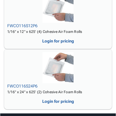
Tubes
Strapping
&
Cable
Products
Papers,
Stencils
Ties
person
Wraps
Packing
Facilities
Login
menu_book
&
List
Maintenance
Catalog
Tissue
Envelopes
Gloves
FWCO116S12P6
Accessibility
accessibility
Kraft
Tags
Janitorial
1/16" x 12" x 625' (4) Cohesive Air Foam Rolls
Statement
Paper
Supplies
About
info
Login for pricing
Newsprint
Material
Us
Handling
Product
inventory_2
Safety
Index
Products
Site
map
Warehouse
Map
Supplies
gavel
Terms
help
FAQ
FWCO116S24P6
Contact
contact_mail
1/16" x 24" x 625' (2) Cohesive Air Foam Rolls
Us
Login for pricing
Privacy
privacy_tip
Policy