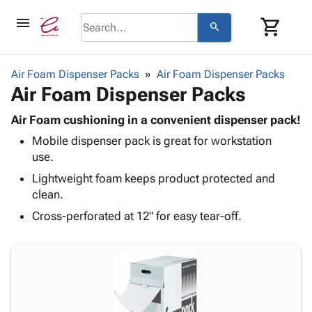
menu
shopping_cart
search
browse
keyboard_arrow_down
Category
Air Foam Dispenser Packs
Air Foam Dispenser Packs
keyboard_arrow_down
Air Foam Dispenser Packs
Corrugated
Poly
keyboard_arrow_down
Bins,
Air Foam cushioning in a convenient dispenser pack!
Products
Shelving
Mobile dispenser pack is great for workstation
Adhesives
&
Bags
use.
& Tape
Storage
-
Protective
Lightweight foam keeps product protected and
keyboard_arrow_down
Boxes -
Poly
Packaging
clean.
Corrugated
Shrink
Shipping
keyboard_arrow_down
Boxes
Film
Bubble,
Cross-perforated at 12" for easy tear-off.
Supplies
-
Stretch
Foam &
ID &
keyboard_arrow_down
Mailers
Film
Cushioning
Chipboard
Marking
Envelopes
Cartons
Operating
keyboard_arrow_down
& Mailers
Edge
Labels
Supplies
Mailing
Protectors
Markers
Featured