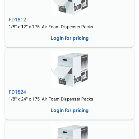
FD1812
1/8" x 12" x 175' Air Foam Dispenser Packs
Login for pricing
FD1824
1/8" x 24" x 175' Air Foam Dispenser Packs
Login for pricing