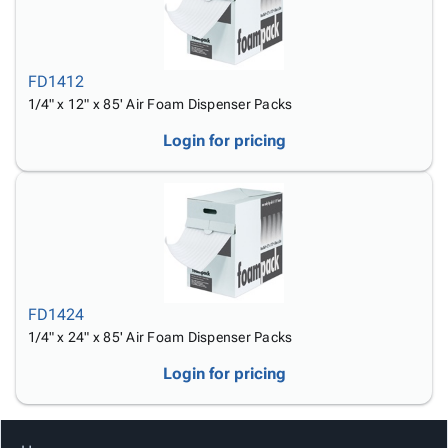
FD1412
1/4" x 12" x 85' Air Foam Dispenser Packs
Login for pricing
FD1424
1/4" x 24" x 85' Air Foam Dispenser Packs
Login for pricing