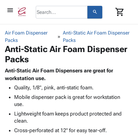
menu
shopping_cart
search
browse
keyboard_arrow_down
Category
Air Foam Dispenser
Anti-Static Air Foam Dispenser
keyboard_arrow_down
Packs
Corrugated
Packs
Anti-Static Air Foam Dispenser
Poly
keyboard_arrow_down
Bins,
Products
Packs
Shelving
Adhesives
&
Bags
& Tape
Anti-Static Air Foam Dispensers are great for
Storage
-
Protective
workstation use.
keyboard_arrow_down
Boxes -
Poly
Packaging
Corrugated
Shrink
Quality, 1/8", pink, anti-static foam.
Shipping
keyboard_arrow_down
Boxes
Film
Bubble,
Mobile dispenser pack is great for workstation
Supplies
-
Stretch
Foam &
use.
ID &
keyboard_arrow_down
Mailers
Film
Cushioning
Chipboard
Lightweight foam keeps product protected and
Marking
Envelopes
Cartons
clean.
Operating
keyboard_arrow_down
& Mailers
Edge
Labels
Supplies
Cross-perforated at 12" for easy tear-off.
Mailing
Protectors
Markers
Featured