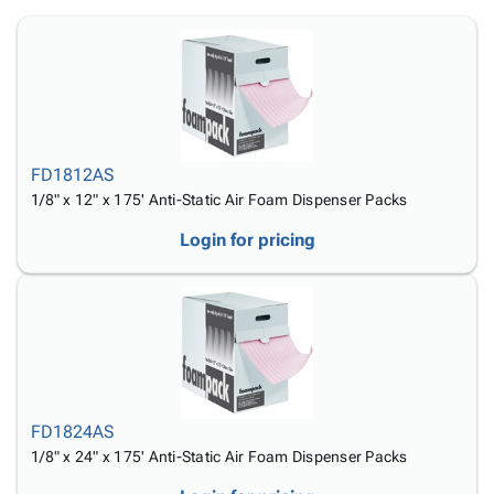
Tubes
Strapping
&
Cable
Products
Papers,
Stencils
Ties
person
Wraps
Packing
Facilities
Login
menu_book
&
List
Maintenance
Catalog
Tissue
Envelopes
Gloves
Accessibility
accessibility
Kraft
Tags
Janitorial
Statement
Paper
Supplies
About
info
FD1812AS
Newsprint
Material
Us
1/8" x 12" x 175' Anti-Static Air Foam Dispenser Packs
Handling
Product
inventory_2
Login for pricing
Safety
Index
Products
Site
map
Warehouse
Map
Supplies
gavel
Terms
help
FAQ
Contact
contact_mail
Us
FD1824AS
Privacy
privacy_tip
1/8" x 24" x 175' Anti-Static Air Foam Dispenser Packs
Policy