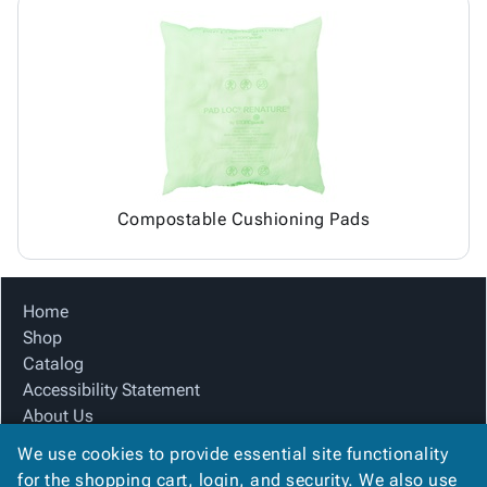
Compostable Cushioning Pads
Home
Shop
Catalog
Accessibility Statement
About Us
Product Index
We use cookies to provide essential site functionality
Site Map
for the shopping cart, login, and security. We also use