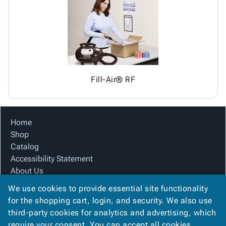
Tubes
Strapping
&
Cable
Products
Papers,
Stencils
Ties
person
Wraps
Packing
Facilities
Login
menu_book
&
List
Maintenance
Catalog
Tissue
Envelopes
Gloves
Accessibility
accessibility
Kraft
Tags
Janitorial
Statement
Paper
Supplies
About
info
Fill-Air® RF
Newsprint
Material
Us
Handling
Product
inventory_2
Safety
Index
Home
Products
Site
map
Shop
Warehouse
Map
Catalog
Supplies
gavel
Terms
Accessibility Statement
help
FAQ
About Us
Contact
contact_mail
Product Index
Us
We use cookies to provide essential site functionality
Site Map
Privacy
for the shopping cart, login, and security. We also use
privacy_tip
Terms
Policy
third-party cookies for analytics and advertising, which
FAQ
require your consent. You can accept all cookies,