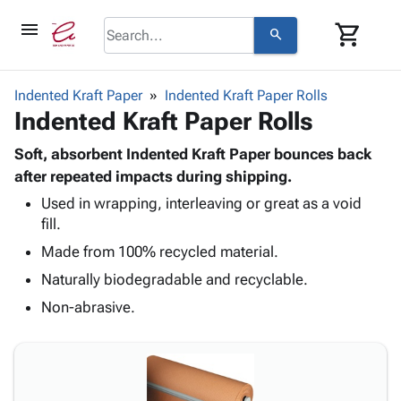
menu
shopping_cart
search
browse
keyboard_arrow_down
Category
Indented Kraft Paper
Indented Kraft Paper Rolls
keyboard_arrow_down
Indented Kraft Paper Rolls
Corrugated
Poly
keyboard_arrow_down
Bins,
Soft, absorbent Indented Kraft Paper bounces back
Products
Shelving
after repeated impacts during shipping.
Adhesives
&
Bags
Used in wrapping, interleaving or great as a void
& Tape
Storage
-
fill.
Protective
keyboard_arrow_down
Boxes -
Poly
Packaging
Made from 100% recycled material.
Corrugated
Shrink
Shipping
keyboard_arrow_down
Boxes
Film
Bubble,
Naturally biodegradable and recyclable.
Supplies
-
Stretch
Foam &
Non-abrasive.
ID &
keyboard_arrow_down
Mailers
Film
Cushioning
Chipboard
Marking
Envelopes
Cartons
Operating
keyboard_arrow_down
& Mailers
Edge
Labels
Supplies
Mailing
Protectors
Markers
Featured