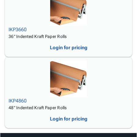
IKP3660
36" Indented Kraft Paper Rolls
Login for pricing
IKP4860
48" Indented Kraft Paper Rolls
Login for pricing