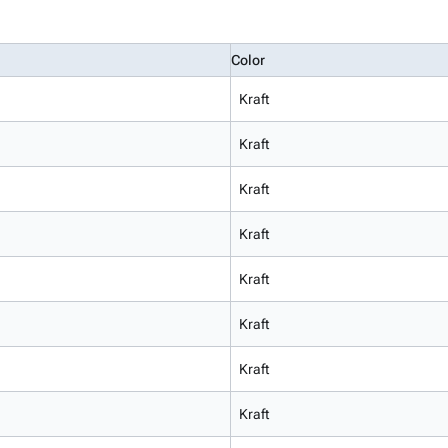
Color
Kraft
Kraft
Kraft
Kraft
Kraft
Kraft
Kraft
Kraft