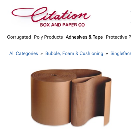
Corrugated
Poly Products
Adhesives & Tape
Protective 
All Categories
Bubble, Foam & Cushioning
Singlefac