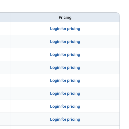
Pricing
Login for pricing
Login for pricing
Login for pricing
Login for pricing
Login for pricing
Login for pricing
Login for pricing
Login for pricing