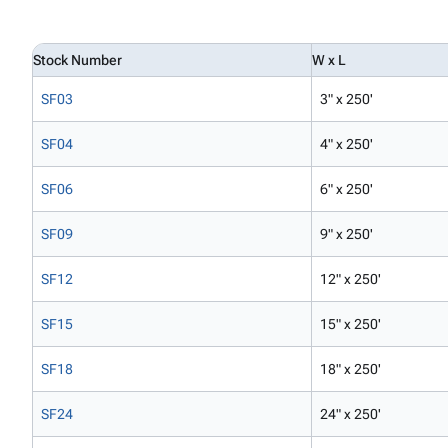
Stock Number
W x L
SF03
3" x 250'
SF04
4" x 250'
SF06
6" x 250'
SF09
9" x 250'
SF12
12" x 250'
SF15
15" x 250'
SF18
18" x 250'
SF24
24" x 250'