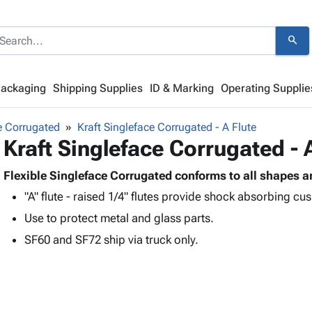
search
Packaging
Shipping Supplies
ID & Marking
Operating Supplie
e Corrugated
Kraft Singleface Corrugated - A Flute
Kraft Singleface Corrugated - 
Flexible Singleface Corrugated conforms to all shapes a
"A" flute - raised 1/4" flutes provide shock absorbing cu
Use to protect metal and glass parts.
SF60 and SF72 ship via truck only.