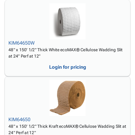
Tubes
Strapping
&
Cable
Products
Papers,
Stencils
Ties
person
Wraps
Packing
Facilities
Login
menu_book
&
List
Maintenance
Catalog
Tissue
Envelopes
Gloves
Accessibility
accessibility
Kraft
Tags
Janitorial
Statement
KIM64650W
Paper
Supplies
About
info
48" x 150' 1/2" Thick White ecoMAX® Cellulose Wadding Slit
Newsprint
Material
Us
at 24" Perf at 12"
Handling
Product
inventory_2
Safety
Login for pricing
Index
Products
Site
map
Warehouse
Map
Supplies
gavel
Terms
help
FAQ
Contact
contact_mail
Us
KIM64650
Privacy
privacy_tip
48" x 150' 1/2" Thick Kraft ecoMAX® Cellulose Wadding Slit at
Policy
24" Perf at 12"