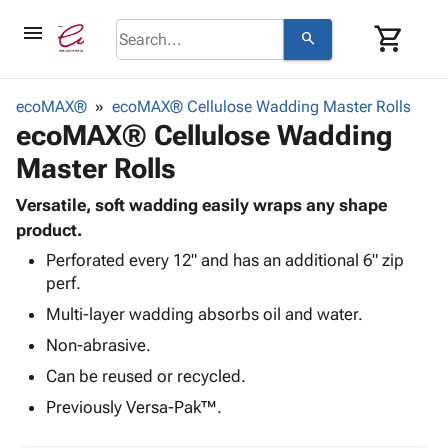
menu
shopping_cart
search
browse
keyboard_arrow_down
Category
ecoMAX®
ecoMAX® Cellulose Wadding Master Rolls
keyboard_arrow_down
ecoMAX® Cellulose Wadding
Corrugated
Poly
keyboard_arrow_down
Master Rolls
Bins,
Products
Shelving
Adhesives
Versatile, soft wadding easily wraps any shape
&
Bags
& Tape
product.
Storage
-
Protective
keyboard_arrow_down
Boxes -
Poly
Perforated every 12" and has an additional 6" zip
Packaging
perf.
Corrugated
Shrink
Shipping
keyboard_arrow_down
Boxes
Film
Bubble,
Multi-layer wadding absorbs oil and water.
Supplies
-
Stretch
Foam &
Non-abrasive.
ID &
keyboard_arrow_down
Mailers
Film
Cushioning
Chipboard
Marking
Can be reused or recycled.
Envelopes
Cartons
Operating
keyboard_arrow_down
& Mailers
Edge
Labels
Previously Versa-Pak™.
Supplies
Mailing
Protectors
Markers
Featured