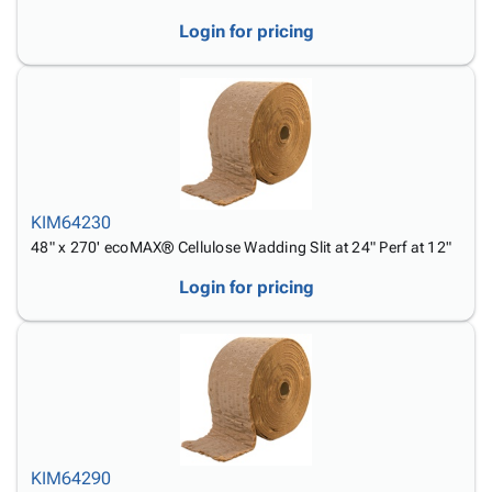
Login for pricing
KIM64230
48" x 270' ecoMAX® Cellulose Wadding Slit at 24" Perf at 12"
Login for pricing
KIM64290