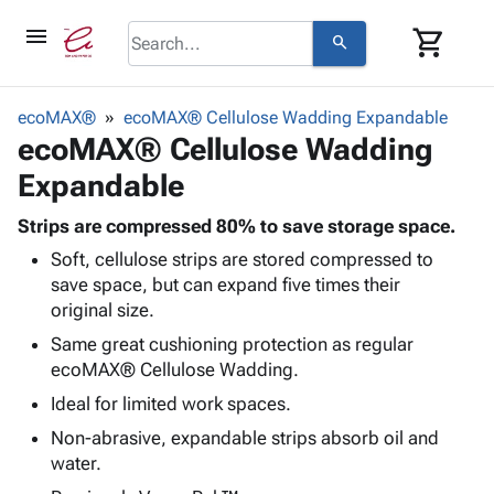
menu
shopping_cart
search
browse
keyboard_arrow_down
Category
ecoMAX®
ecoMAX® Cellulose Wadding Expandable
keyboard_arrow_down
ecoMAX® Cellulose Wadding
Corrugated
Poly
keyboard_arrow_down
Expandable
Bins,
Products
Shelving
Adhesives
Strips are compressed 80% to save storage space.
&
Bags
& Tape
Soft, cellulose strips are stored compressed to
Storage
-
Protective
keyboard_arrow_down
save space, but can expand five times their
Boxes -
Poly
Packaging
original size.
Corrugated
Shrink
Shipping
keyboard_arrow_down
Boxes
Film
Bubble,
Same great cushioning protection as regular
Supplies
-
Stretch
Foam &
ecoMAX® Cellulose Wadding.
ID &
keyboard_arrow_down
Mailers
Film
Cushioning
Chipboard
Ideal for limited work spaces.
Marking
Envelopes
Cartons
Operating
Non-abrasive, expandable strips absorb oil and
keyboard_arrow_down
& Mailers
Edge
Labels
Supplies
water.
Mailing
Protectors
Markers
Featured