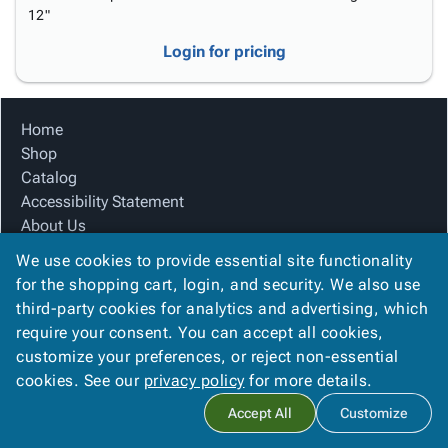
12"
Login for pricing
Home
Shop
Catalog
Accessibility Statement
About Us
Product Index
We use cookies to provide essential site functionality
Site Map
for the shopping cart, login, and security. We also use
Terms
third-party cookies for analytics and advertising, which
FAQ
require your consent. You can accept all cookies,
Contact Us
customize your preferences, or reject non-essential
Privacy Policy
cookies. See our
privacy policy
for more details.
Accept All
Customize
Copyright ©
2026
Citation Box and Paper Co
. All rights reserved.