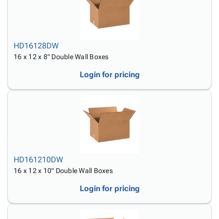
HD16128DW
16 x 12 x 8" Double Wall Boxes
Login for pricing
HD161210DW
16 x 12 x 10" Double Wall Boxes
Login for pricing