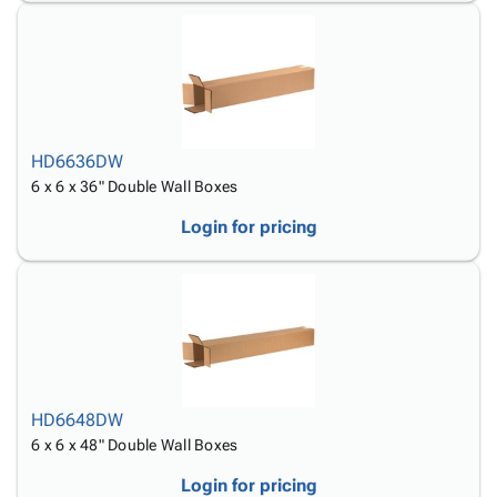
HD6636DW
6 x 6 x 36" Double Wall Boxes
Login for pricing
HD6648DW
6 x 6 x 48" Double Wall Boxes
Login for pricing