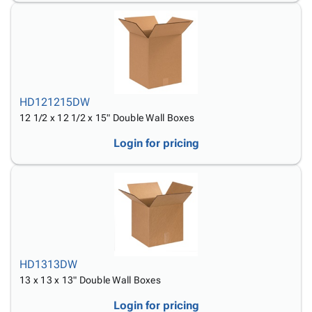
HD121215DW
12 1/2 x 12 1/2 x 15" Double Wall Boxes
Login for pricing
HD1313DW
13 x 13 x 13" Double Wall Boxes
Login for pricing