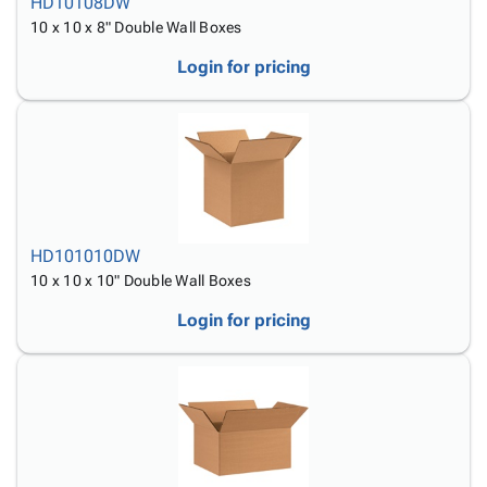
HD10108DW
10 x 10 x 8" Double Wall Boxes
Login for pricing
HD101010DW
10 x 10 x 10" Double Wall Boxes
Login for pricing