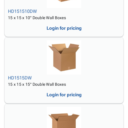
HD151510DW
15 x 15 x 10" Double Wall Boxes
Login for pricing
HD1515DW
15 x 15 x 15" Double Wall Boxes
Login for pricing