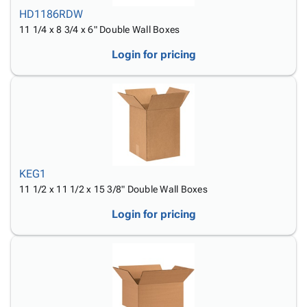
HD1186RDW
11 1/4 x 8 3/4 x 6" Double Wall Boxes
Login for pricing
KEG1
11 1/2 x 11 1/2 x 15 3/8" Double Wall Boxes
Login for pricing