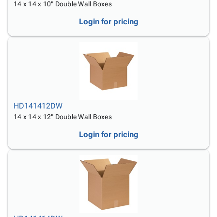
14 x 14 x 10" Double Wall Boxes
Login for pricing
HD141412DW
14 x 14 x 12" Double Wall Boxes
Login for pricing