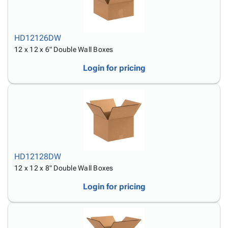
HD12126DW
12 x 12 x 6" Double Wall Boxes
Login for pricing
HD12128DW
12 x 12 x 8" Double Wall Boxes
Login for pricing