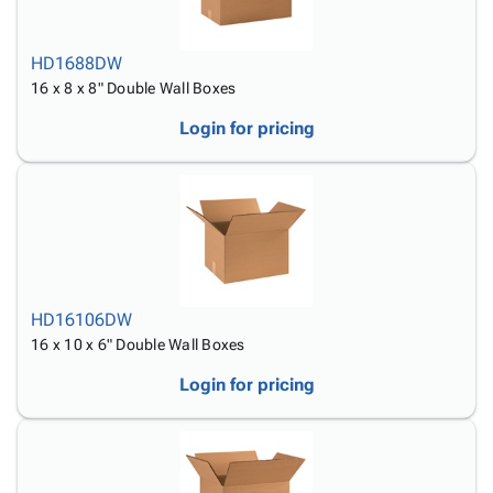
HD1688DW
16 x 8 x 8" Double Wall Boxes
Login for pricing
HD16106DW
16 x 10 x 6" Double Wall Boxes
Login for pricing