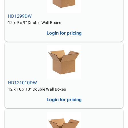
HD1299DW
12 x 9 x 9" Double Wall Boxes
Login for pricing
HD121010DW
12 x 10 x 10" Double Wall Boxes
Login for pricing