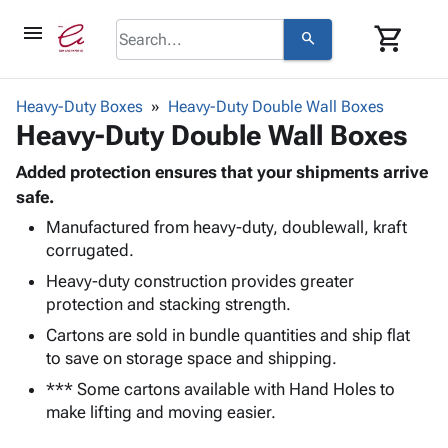
menu
shopping_cart
search
browse
keyboard_arrow_down
Category
Heavy-Duty Boxes
Heavy-Duty Double Wall Boxes
keyboard_arrow_down
Heavy-Duty Double Wall Boxes
Corrugated
Poly
keyboard_arrow_down
Bins,
Added protection ensures that your shipments arrive
Products
Shelving
safe.
Adhesives
&
Bags
Manufactured from heavy-duty, doublewall, kraft
& Tape
Storage
-
corrugated.
Protective
keyboard_arrow_down
Boxes -
Poly
Packaging
Heavy-duty construction provides greater
Corrugated
Shrink
Shipping
protection and stacking strength.
keyboard_arrow_down
Boxes
Film
Bubble,
Supplies
-
Stretch
Foam &
Cartons are sold in bundle quantities and ship flat
ID &
keyboard_arrow_down
Mailers
Film
Cushioning
Chipboard
to save on storage space and shipping.
Marking
Envelopes
Cartons
*** Some cartons available with Hand Holes to
Operating
keyboard_arrow_down
& Mailers
Edge
Labels
make lifting and moving easier.
Supplies
Mailing
Protectors
Markers
Featured