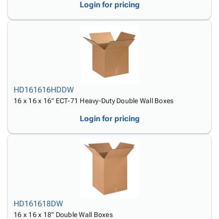
Login for pricing
HD161616HDDW
16 x 16 x 16" ECT-71 Heavy-Duty Double Wall Boxes
Login for pricing
HD161618DW
16 x 16 x 18" Double Wall Boxes