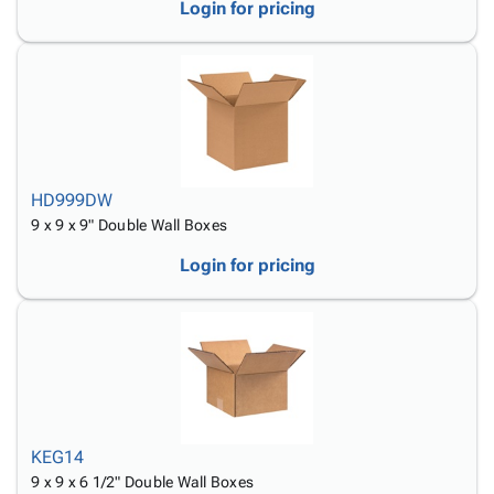
Login for pricing
HD999DW
9 x 9 x 9" Double Wall Boxes
Login for pricing
KEG14
9 x 9 x 6 1/2" Double Wall Boxes