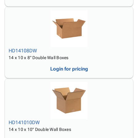
HD14108DW
14 x 10 x 8" Double Wall Boxes
Login for pricing
HD141010DW
14 x 10 x 10" Double Wall Boxes