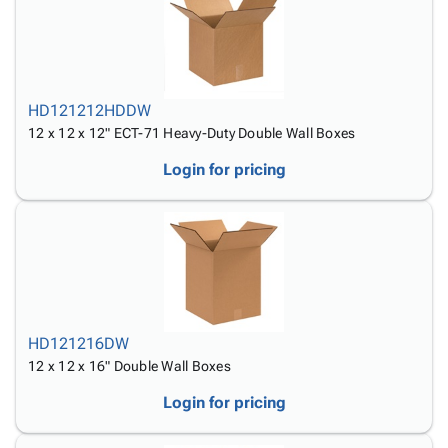
HD121212HDDW
12 x 12 x 12" ECT-71 Heavy-Duty Double Wall Boxes
Login for pricing
HD121216DW
12 x 12 x 16" Double Wall Boxes
Login for pricing