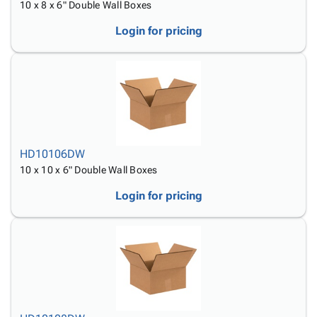
10 x 8 x 6" Double Wall Boxes
Login for pricing
HD10106DW
10 x 10 x 6" Double Wall Boxes
Login for pricing