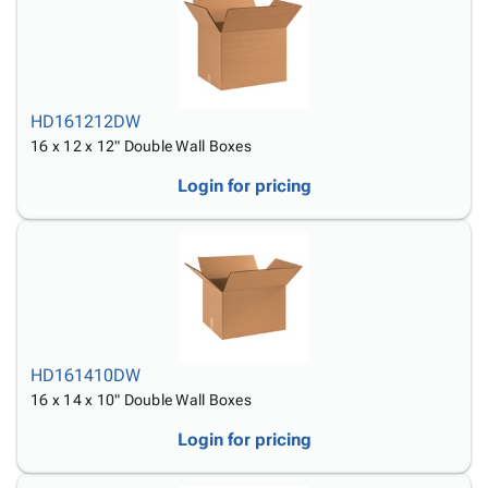
HD161212DW
16 x 12 x 12" Double Wall Boxes
Login for pricing
HD161410DW
16 x 14 x 10" Double Wall Boxes
Login for pricing