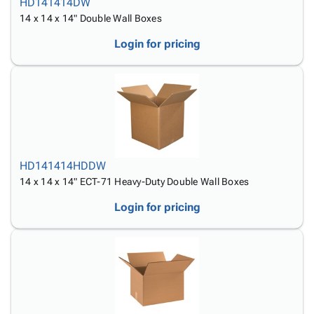
HD141414DW
14 x 14 x 14" Double Wall Boxes
Login for pricing
HD141414HDDW
14 x 14 x 14" ECT-71 Heavy-Duty Double Wall Boxes
Login for pricing