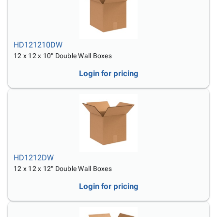
HD121210DW
12 x 12 x 10" Double Wall Boxes
Login for pricing
HD1212DW
12 x 12 x 12" Double Wall Boxes
Login for pricing