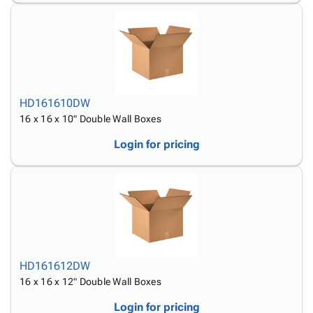
HD161610DW
16 x 16 x 10" Double Wall Boxes
Login for pricing
HD161612DW
16 x 16 x 12" Double Wall Boxes
Login for pricing