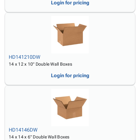
Login for pricing
HD141210DW
14 x 12 x 10" Double Wall Boxes
Login for pricing
HD14146DW
14 x 14 x 6" Double Wall Boxes