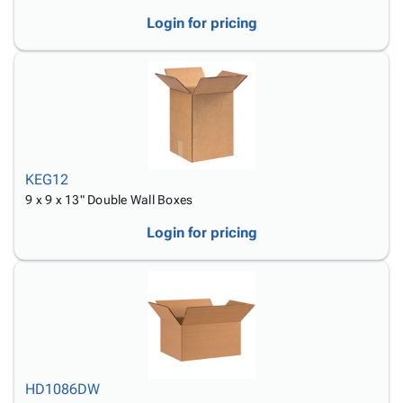
Login for pricing
KEG12
9 x 9 x 13" Double Wall Boxes
Login for pricing
HD1086DW