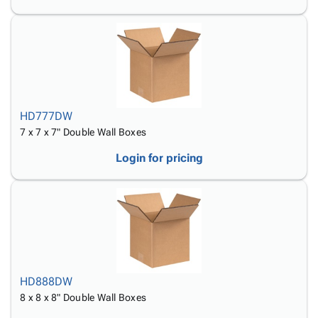
HD777DW
7 x 7 x 7" Double Wall Boxes
Login for pricing
HD888DW
8 x 8 x 8" Double Wall Boxes