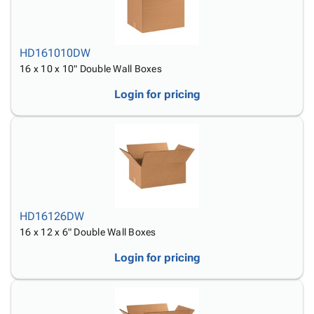
HD161010DW
16 x 10 x 10" Double Wall Boxes
Login for pricing
HD16126DW
16 x 12 x 6" Double Wall Boxes
Login for pricing