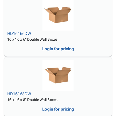
HD16166DW
16 x 16 x 6" Double Wall Boxes
Login for pricing
HD16168DW
16 x 16 x 8" Double Wall Boxes
Login for pricing