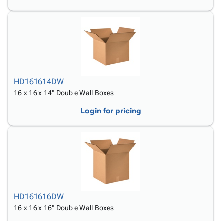
HD161614DW
16 x 16 x 14" Double Wall Boxes
Login for pricing
HD161616DW
16 x 16 x 16" Double Wall Boxes