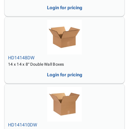
Login for pricing
HD14148DW
14 x 14 x 8" Double Wall Boxes
Login for pricing
HD141410DW