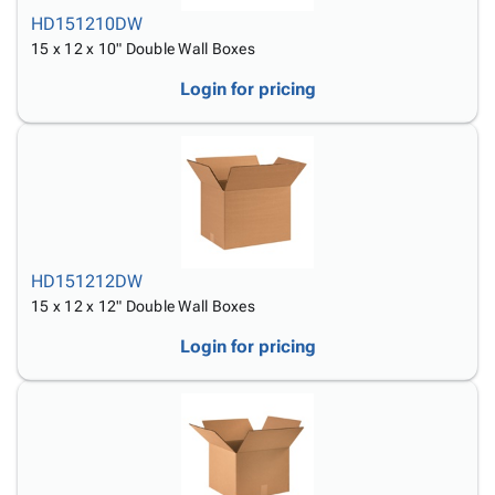
HD151210DW
15 x 12 x 10" Double Wall Boxes
Login for pricing
HD151212DW
15 x 12 x 12" Double Wall Boxes
Login for pricing