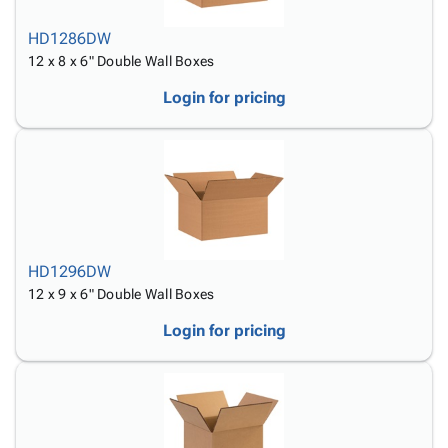
HD1286DW
12 x 8 x 6" Double Wall Boxes
Login for pricing
HD1296DW
12 x 9 x 6" Double Wall Boxes
Login for pricing