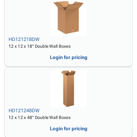
HD121218DW
12 x 12 x 18" Double Wall Boxes
Login for pricing
HD121248DW
12 x 12 x 48" Double Wall Boxes
Login for pricing