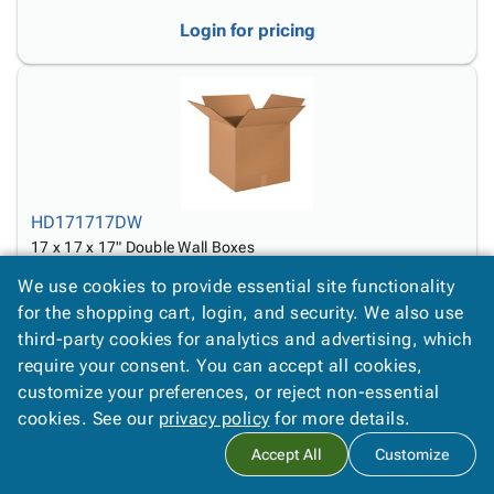
Login for pricing
HD171717DW
17 x 17 x 17" Double Wall Boxes
We use cookies to provide essential site functionality
Login for pricing
for the shopping cart, login, and security. We also use
third-party cookies for analytics and advertising, which
require your consent. You can accept all cookies,
customize your preferences, or reject non-essential
cookies. See our
privacy policy
for more details.
Accept All
Customize
HD18126DW