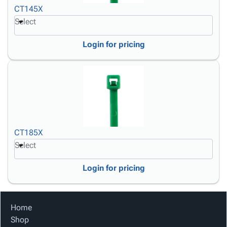
CT145X
Select
Login for pricing
CT185X
Select
Login for pricing
Home
Shop