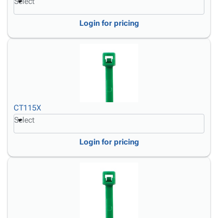
Select
Login for pricing
CT115X
Select
Login for pricing