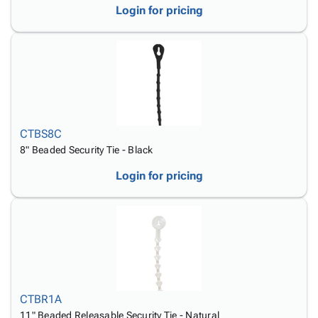
Login for pricing
CTBS8C
8" Beaded Security Tie - Black
Login for pricing
CTBR1A
11" Beaded Releasable Security Tie - Natural