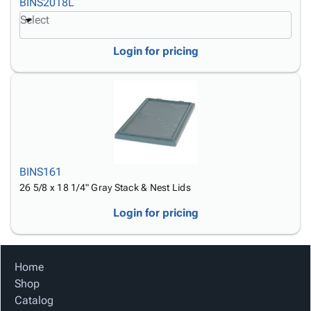
BINS2018L
Select
Login for pricing
BINS161
26 5/8 x 18 1/4" Gray Stack & Nest Lids
Login for pricing
Home
Shop
Catalog