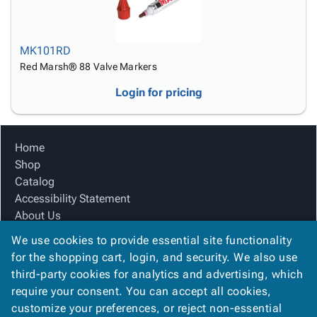
MK101RD
Red Marsh® 88 Valve Markers
Login for pricing
Home
Shop
Catalog
Accessibility Statement
About Us
Product Index
We use cookies to provide essential site functionality
Site Map
for the shopping cart, login, and security. We also use
Terms
third-party cookies for analytics and advertising, which
FAQ
require your consent. You can accept all cookies,
Contact Us
customize your preferences, or reject non-essential