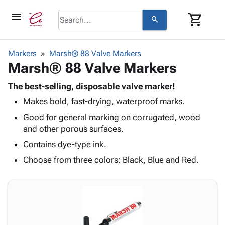
menu
shopping_cart
search
browse
keyboard_arrow_down
Category
Markers
Marsh® 88 Valve Markers
keyboard_arrow_down
Marsh® 88 Valve Markers
Corrugated
Poly
keyboard_arrow_down
Bins,
The best-selling, disposable valve marker!
Products
Shelving
Makes bold, fast-drying, waterproof marks.
Adhesives
&
Bags
& Tape
Good for general marking on corrugated, wood
Storage
-
Protective
and other porous surfaces.
keyboard_arrow_down
Boxes -
Poly
Packaging
Corrugated
Shrink
Contains dye-type ink.
Shipping
keyboard_arrow_down
Boxes
Film
Bubble,
Choose from three colors: Black, Blue and Red.
Supplies
-
Stretch
Foam &
ID &
keyboard_arrow_down
Mailers
Film
Cushioning
Chipboard
Marking
Envelopes
Cartons
Operating
keyboard_arrow_down
& Mailers
Edge
Labels
Supplies
Mailing
Protectors
Markers
Featured