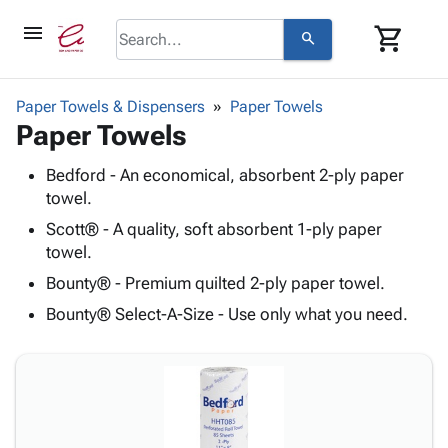
menu
shopping_cart
search
browse
keyboard_arrow_down
Category
Paper Towels & Dispensers
Paper Towels
keyboard_arrow_down
Paper Towels
Corrugated
Poly
keyboard_arrow_down
Bins,
Bedford - An economical, absorbent 2-ply paper
Products
Shelving
towel.
Adhesives
&
Bags
& Tape
Scott® - A quality, soft absorbent 1-ply paper
Storage
-
Protective
towel.
keyboard_arrow_down
Boxes -
Poly
Packaging
Bounty® - Premium quilted 2-ply paper towel.
Corrugated
Shrink
Shipping
keyboard_arrow_down
Boxes
Film
Bubble,
Bounty® Select-A-Size - Use only what you need.
Supplies
-
Stretch
Foam &
ID &
keyboard_arrow_down
Mailers
Film
Cushioning
Chipboard
Marking
Envelopes
Cartons
Operating
keyboard_arrow_down
& Mailers
Edge
Labels
Supplies
Mailing
Protectors
Markers
Featured