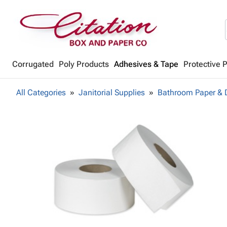
Corrugated
Poly Products
Adhesives & Tape
Protective 
All Categories
Janitorial Supplies
Bathroom Paper & 