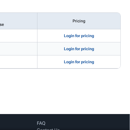
Pricing
se
Login for pricing
Login for pricing
Login for pricing
FAQ