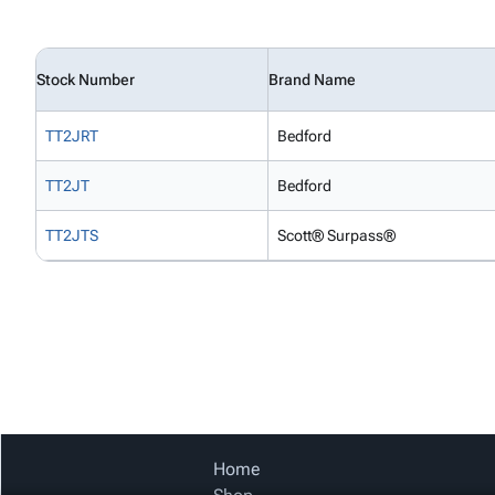
Stock Number
Brand Name
TT2JRT
Bedford
TT2JT
Bedford
TT2JTS
Scott® Surpass®
Home