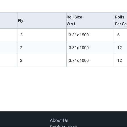
Roll Size
Rolls
Ply
W x L
Per Ca
2
3.3" x 1500'
6
2
3.3" x 1000'
12
2
3.7" x 1000'
12
About Us