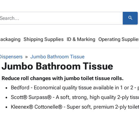
search
Packaging
Shipping Supplies
ID & Marking
Operating Supplie
Dispensers
Jumbo Bathroom Tissue
Jumbo Bathroom Tissue
Reduce roll changes with jumbo toilet tissue rolls.
Bedford - Economical quality tissue available in 1 or 2 - 
Scott® Surpass® - A soft, strong, high quality 2-ply tiss
Kleenex® Cottonelle® - Super soft, premium 2-ply toilet