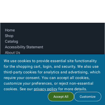
Tubes
Strapping
&
Cable
Products
Papers,
Stencils
Ties
person
Wraps
Packing
Facilities
Login
menu_book
&
List
Maintenance
Catalog
Tissue
Envelopes
Gloves
Accessibility
accessibility
Kraft
Tags
Janitorial
Statement
Home
Paper
Supplies
About
Shop
info
Newsprint
Material
Us
Catalog
Handling
Product
Accessibility Statement
inventory_2
Safety
Index
About Us
Products
Product Index
Site
map
We use cookies to provide essential site functionality
Warehouse
Site Map
Map
for the shopping cart, login, and security. We also use
Supplies
gavel
Terms
Terms
third-party cookies for analytics and advertising, which
help
FAQ
FAQ
require your consent. You can accept all cookies,
Contact Us
Contact
contact_mail
customize your preferences, or reject non-essential
Privacy Policy
Us
cookies. See our
privacy policy
for more details.
Privacy
privacy_tip
Accept All
Customize
Policy
Copyright ©
2026
Citation Box and Paper Co
. All rights reserved.