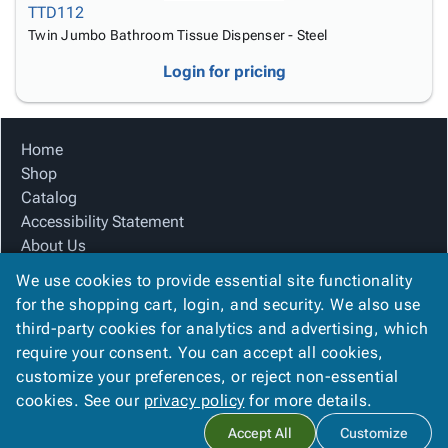
TTD112
Twin Jumbo Bathroom Tissue Dispenser - Steel
Login for pricing
Home
Shop
Catalog
Accessibility Statement
About Us
Product Index
We use cookies to provide essential site functionality
Site Map
for the shopping cart, login, and security. We also use
Terms
third-party cookies for analytics and advertising, which
FAQ
require your consent. You can accept all cookies,
Contact Us
customize your preferences, or reject non-essential
Privacy Policy
cookies. See our
privacy policy
for more details.
Accept All
Customize
Copyright ©
2026
Citation Box and Paper Co
. All rights reserved.