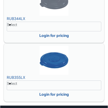
RUB344LX
Select
Login for pricing
RUB355LX
Select
Login for pricing