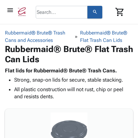
menu
shopping_cart
search
browse
keyboard_arrow_down
Category
Rubbermaid® Brute® Trash
Rubbermaid® Brute®
keyboard_arrow_down
Cans and Accessories
Corrugated
Flat Trash Can Lids
Rubbermaid® Brute® Flat Trash
Poly
keyboard_arrow_down
Bins,
Products
Can Lids
Shelving
Adhesives
&
Bags
& Tape
Flat lids for Rubbermaid® Brute® Trash Cans.
Storage
-
Protective
keyboard_arrow_down
Strong, snap-on lids for secure, stable stacking.
Boxes -
Poly
Packaging
Corrugated
Shrink
All plastic construction will not rust, chip or peel
Shipping
keyboard_arrow_down
Boxes
Film
Bubble,
and resists dents.
Supplies
-
Stretch
Foam &
ID &
keyboard_arrow_down
Mailers
Film
Cushioning
Chipboard
Marking
Envelopes
Cartons
Operating
keyboard_arrow_down
& Mailers
Edge
Labels
Supplies
Mailing
Protectors
Markers
Featured