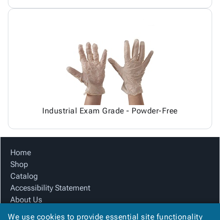
Industrial Exam Grade - Powder-Free
Home
Shop
Catalog
Accessibility Statement
About Us
Product Index
We use cookies to provide essential site functionality