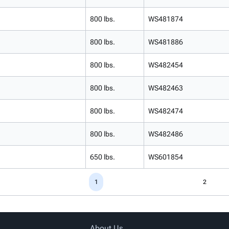
800 lbs.
WS481874
800 lbs.
WS481886
800 lbs.
WS482454
800 lbs.
WS482463
800 lbs.
WS482474
800 lbs.
WS482486
650 lbs.
WS601854
1
2
About Us