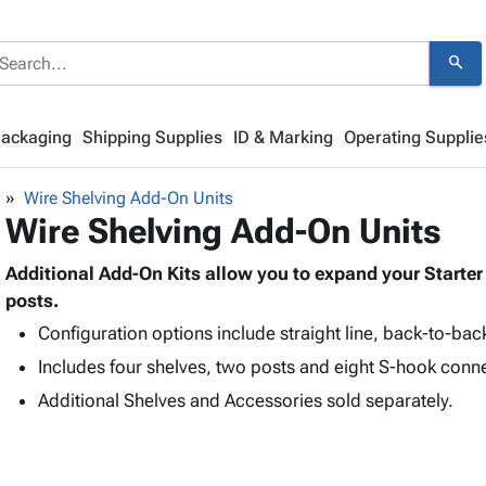
search
Packaging
Shipping Supplies
ID & Marking
Operating Supplie
Wire Shelving Add-On Units
Wire Shelving Add-On Units
Additional Add-On Kits allow you to expand your Starter 
posts.
Configuration options include straight line, back-to-bac
Includes four shelves, two posts and eight S-hook conn
Additional Shelves and Accessories sold separately.