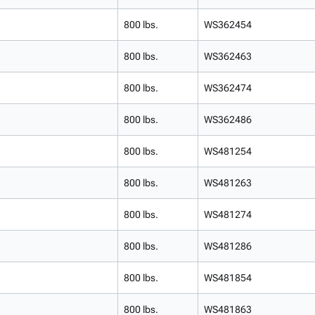
800 lbs.
WS362454
800 lbs.
WS362463
800 lbs.
WS362474
800 lbs.
WS362486
800 lbs.
WS481254
800 lbs.
WS481263
800 lbs.
WS481274
800 lbs.
WS481286
800 lbs.
WS481854
800 lbs.
WS481863