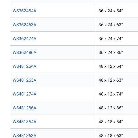
WS362454A
36 x 24 x 54"
WS362463A
36 x 24 x 63"
WS362474A
36 x 24 x 74"
WS362486A
36 x 24 x 86"
WS481254A
48 x 12 x 54"
WS481263A
48 x 12 x 63"
WS481274A
48 x 12 x 74"
WS481286A
48 x 12 x 86"
WS481854A
48 x 18 x 54"
WS481863A
48 x 18 x 63"