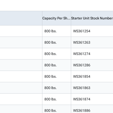
Capacity Per Shelf
Starter Unit Stock Number
800 lbs.
WS361254
800 lbs.
WS361263
800 lbs.
WS361274
800 lbs.
WS361286
800 lbs.
WS361854
800 lbs.
WS361863
800 lbs.
WS361874
800 lbs.
WS361886