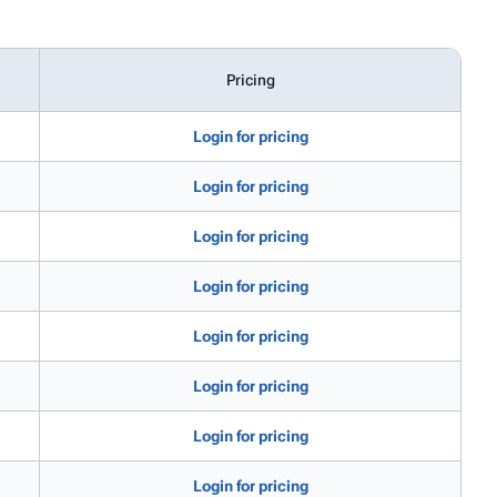
Pricing
Login for pricing
Login for pricing
Login for pricing
Login for pricing
Login for pricing
Login for pricing
Login for pricing
Login for pricing