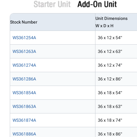
Unit Dimensions
Stock Number
W x D x H
WS361254A
36 x 12 x 54"
WS361263A
36 x 12 x 63"
WS361274A
36 x 12 x 74"
WS361286A
36 x 12 x 86"
WS361854A
36 x 18 x 54"
WS361863A
36 x 18 x 63"
WS361874A
36 x 18 x 74"
WS361886A
36 x 18 x 86"