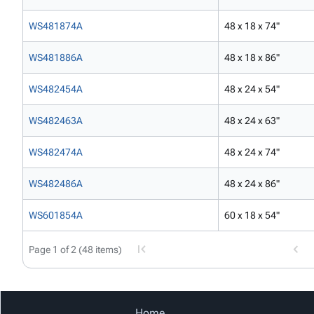
WS481874A
48 x 18 x 74"
WS481886A
48 x 18 x 86"
WS482454A
48 x 24 x 54"
WS482463A
48 x 24 x 63"
WS482474A
48 x 24 x 74"
WS482486A
48 x 24 x 86"
WS601854A
60 x 18 x 54"
Page 1 of 2 (48 items)
Home