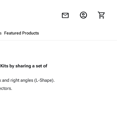
account_circle
shopping_cart
mail
s
Featured Products
Shopping Cart
close
Kits by sharing a set of
Looks like your cart is empty.
Browse
products to get started.
k and right angles (L-Shape).
ectors.