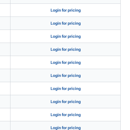
Login for pricing
Login for pricing
Login for pricing
Login for pricing
Login for pricing
Login for pricing
Login for pricing
Login for pricing
Login for pricing
Login for pricing