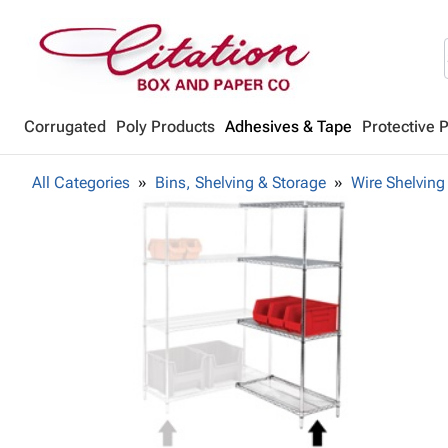
Corrugated
Poly Products
Adhesives & Tape
Protective 
All Categories
Bins, Shelving & Storage
Wire Shelving