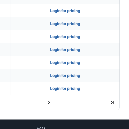
Login for pricing
Login for pricing
Login for pricing
Login for pricing
Login for pricing
Login for pricing
Login for pricing
FAQ