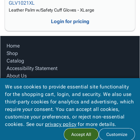
GLV1021XL
Leather Palm w/Safety Cuff Gloves - XLarge
Login for pricing
Home
Shop
Catalog
Accessibility Statement
About Us
Product Index
We use cookies to provide essential site functionality
Site Map
for the shopping cart, login, and security. We also use
Terms
third-party cookies for analytics and advertising, which
FAQ
require your consent. You can accept all cookies,
Contact Us
customize your preferences, or reject non-essential
Privacy Policy
cookies. See our
privacy policy
for more details.
Accept All
Customize
Copyright ©
2026
Citation Box and Paper Co
. All rights reserved.