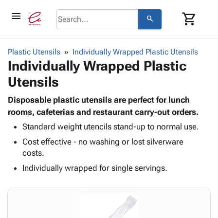
menu
shopping_cart
search
browse
keyboard_arrow_down
Category
Plastic Utensils
Individually Wrapped Plastic Utensils
keyboard_arrow_down
Individually Wrapped Plastic
Corrugated
Poly
keyboard_arrow_down
Utensils
Bins,
Products
Shelving
Adhesives
Disposable plastic utensils are perfect for lunch
&
Bags
& Tape
rooms, cafeterias and restaurant carry-out orders.
Storage
-
Protective
keyboard_arrow_down
Boxes -
Poly
Standard weight utencils stand-up to normal use.
Packaging
Corrugated
Shrink
Cost effective - no washing or lost silverware
Shipping
keyboard_arrow_down
Boxes
Film
Bubble,
costs.
Supplies
-
Stretch
Foam &
Individually wrapped for single servings.
ID &
keyboard_arrow_down
Mailers
Film
Cushioning
Chipboard
Marking
Envelopes
Cartons
Operating
keyboard_arrow_down
& Mailers
Edge
Labels
Supplies
Mailing
Protectors
Markers
Featured