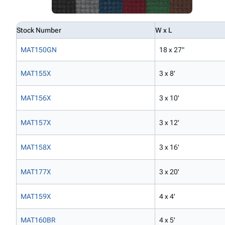
Stock Number
W x L
MAT150GN
18 x 27"
MAT155X
3 x 8'
MAT156X
3 x 10'
MAT157X
3 x 12'
MAT158X
3 x 16'
MAT177X
3 x 20'
MAT159X
4 x 4'
MAT160BR
4 x 5'