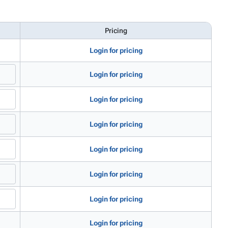
Pricing
Login for pricing
Login for pricing
Login for pricing
Login for pricing
Login for pricing
Login for pricing
Login for pricing
Login for pricing