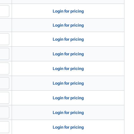
Login for pricing
Login for pricing
Login for pricing
Login for pricing
Login for pricing
Login for pricing
Login for pricing
Login for pricing
Login for pricing