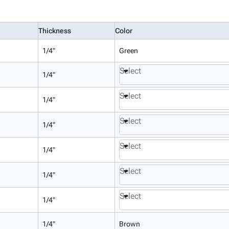
Thickness
Color
1/4"
Green
Select
1/4"
Select
1/4"
Select
1/4"
Select
1/4"
Select
1/4"
Select
1/4"
1/4"
Brown