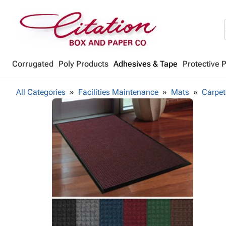
Corrugated
Poly Products
Adhesives & Tape
Protective 
All Categories
Facilities Maintenance
Mats
Carpet