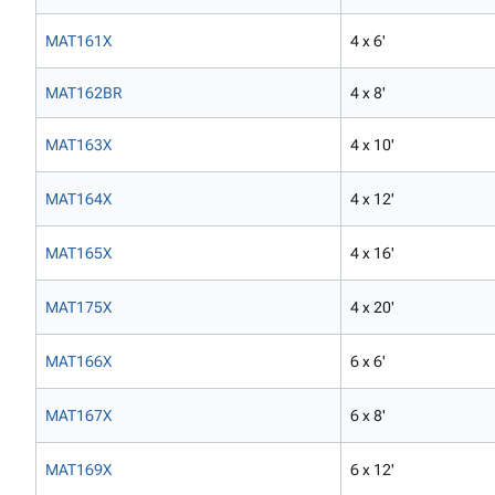
MAT161X
4 x 6'
MAT162BR
4 x 8'
MAT163X
4 x 10'
MAT164X
4 x 12'
MAT165X
4 x 16'
MAT175X
4 x 20'
MAT166X
6 x 6'
MAT167X
6 x 8'
MAT169X
6 x 12'