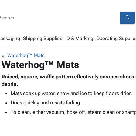
search
Packaging
Shipping Supplies
ID & Marking
Operating Supplie
Waterhog™ Mats
Waterhog™ Mats
Raised, square, waffle pattern effectively scrapes shoes 
debris.
Mats soak up water, snow and ice to keep floors drier.
Dries quickly and resists fading.
To clean, either vacuum, hose off, steam clean or sham