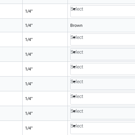
Select
1/4"
1/4"
Brown
Select
1/4"
Select
1/4"
Select
1/4"
Select
1/4"
Select
1/4"
Select
1/4"
Select
1/4"