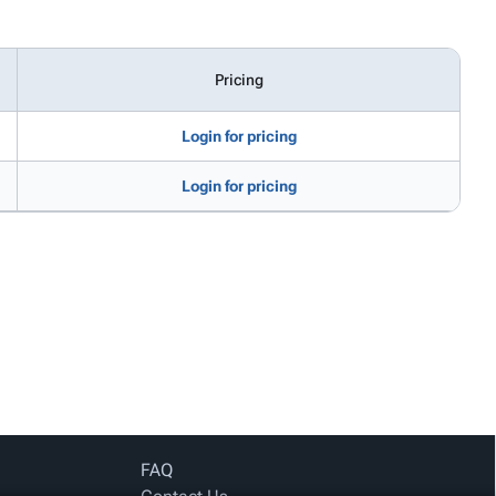
Pricing
Login for pricing
Login for pricing
FAQ