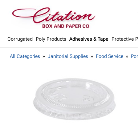
Corrugated
Poly Products
Adhesives & Tape
Protective 
All Categories
Janitorial Supplies
Food Service
Por