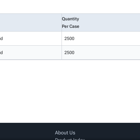
Quantity
Per Case
id
2500
id
2500
About Us