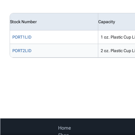
Stock Number
Capacity
PORT1LID
1 oz. Plastic Cup L
PORT2LID
2 oz. Plastic Cup L
Home