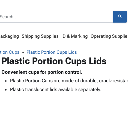
search
Packaging
Shipping Supplies
ID & Marking
Operating Supplie
tion Cups
Plastic Portion Cups Lids
Plastic Portion Cups Lids
Convenient cups for portion control.
Plastic Portion Cups are made of durable, crack-resista
Plastic translucent lids available separately.