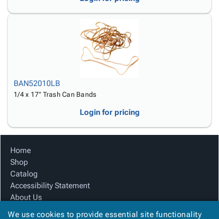
Tubes
Strapping
&
Cable
Products
Papers,
Stencils
Ties
person
Wraps
Packing
Facilities
Login
menu_book
&
List
Maintenance
Catalog
Tissue
Envelopes
Gloves
Accessibility
accessibility
Kraft
Tags
Janitorial
Statement
Paper
Supplies
About
info
BAN52010LB
Newsprint
Material
Us
1/4 x 17" Trash Can Bands
Handling
Product
inventory_2
Safety
Index
Login for pricing
Products
Site
map
Warehouse
Map
Supplies
gavel
Terms
Home
help
FAQ
Shop
Contact
contact_mail
Catalog
Us
Accessibility Statement
Privacy
privacy_tip
About Us
Policy
Product Index
We use cookies to provide essential site functionality