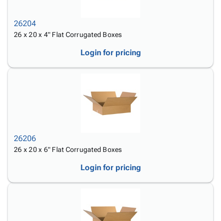
26204
26 x 20 x 4" Flat Corrugated Boxes
Login for pricing
26206
26 x 20 x 6" Flat Corrugated Boxes
Login for pricing