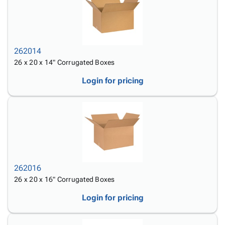
262014
26 x 20 x 14" Corrugated Boxes
Login for pricing
262016
26 x 20 x 16" Corrugated Boxes
Login for pricing