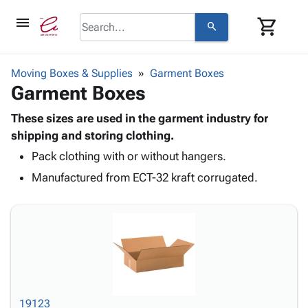
menu
shopping_cart
search
browse
keyboard_arrow_down
Category
Moving Boxes & Supplies
Garment Boxes
keyboard_arrow_down
Garment Boxes
Corrugated
Poly
keyboard_arrow_down
Bins,
These sizes are used in the garment industry for
Products
Shelving
shipping and storing clothing.
Adhesives
&
Bags
Pack clothing with or without hangers.
& Tape
Storage
-
Protective
keyboard_arrow_down
Manufactured from ECT-32 kraft corrugated.
Boxes -
Poly
Packaging
Corrugated
Shrink
Shipping
keyboard_arrow_down
Boxes
Film
Bubble,
Supplies
-
Stretch
Foam &
ID &
keyboard_arrow_down
Mailers
Film
Cushioning
Chipboard
Marking
Envelopes
Cartons
Operating
keyboard_arrow_down
& Mailers
Edge
Labels
Supplies
Mailing
Protectors
Markers
19123
Featured