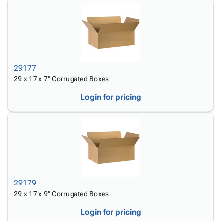
29177
29 x 17 x 7" Corrugated Boxes
Login for pricing
29179
29 x 17 x 9" Corrugated Boxes
Login for pricing