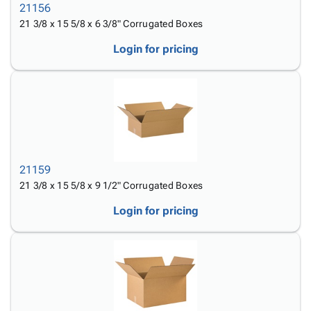
21156
21 3/8 x 15 5/8 x 6 3/8" Corrugated Boxes
Login for pricing
21159
21 3/8 x 15 5/8 x 9 1/2" Corrugated Boxes
Login for pricing