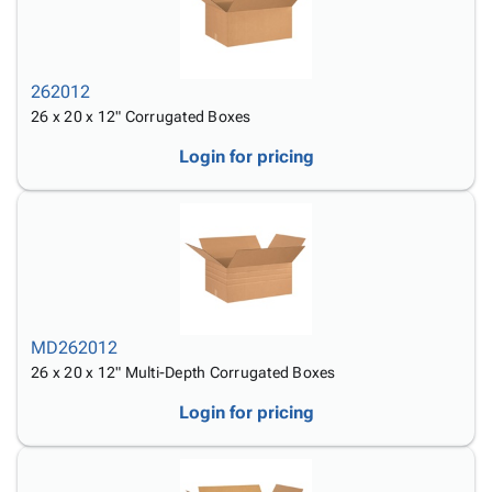
262012
26 x 20 x 12" Corrugated Boxes
Login for pricing
MD262012
26 x 20 x 12" Multi-Depth Corrugated Boxes
Login for pricing