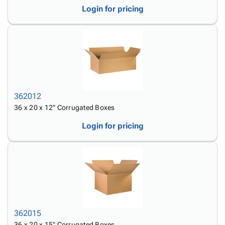
Login for pricing
362012
36 x 20 x 12" Corrugated Boxes
Login for pricing
362015
36 x 20 x 15" Corrugated Boxes