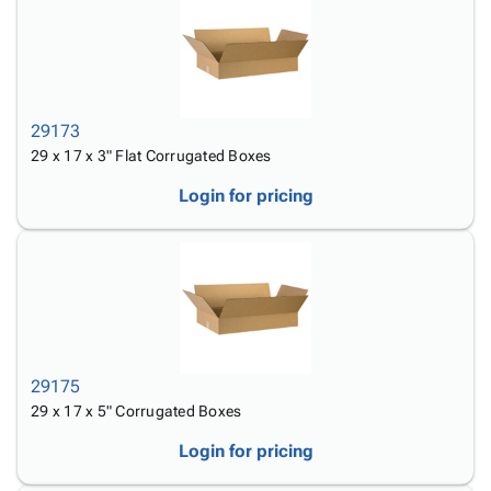
29173
29 x 17 x 3" Flat Corrugated Boxes
Login for pricing
29175
29 x 17 x 5" Corrugated Boxes
Login for pricing