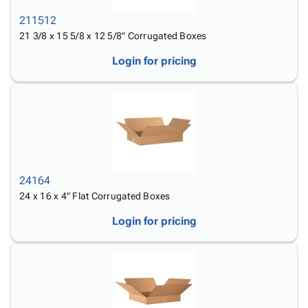
211512
21 3/8 x 15 5/8 x 12 5/8" Corrugated Boxes
Login for pricing
24164
24 x 16 x 4" Flat Corrugated Boxes
Login for pricing