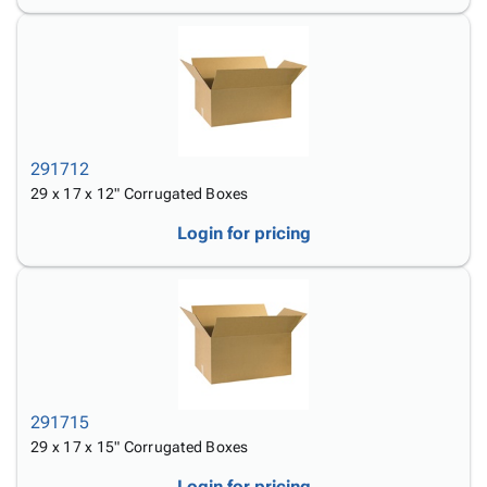
291712
29 x 17 x 12" Corrugated Boxes
Login for pricing
291715
29 x 17 x 15" Corrugated Boxes
Login for pricing