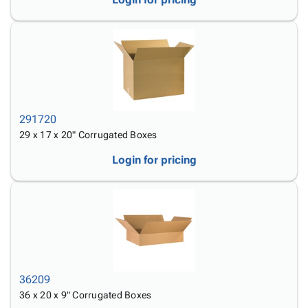
291720
29 x 17 x 20" Corrugated Boxes
Login for pricing
36209
36 x 20 x 9" Corrugated Boxes