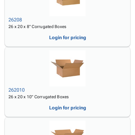
26208
26 x 20 x 8" Corrugated Boxes
Login for pricing
262010
26 x 20 x 10" Corrugated Boxes
Login for pricing