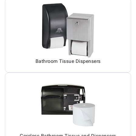
Bathroom Tissue Dispensers
Coreless Bathroom Tissue and Dispensers