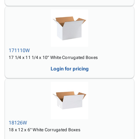
171110W
17 1/4 x 11 1/4 x 10" White Corrugated Boxes
Login for pricing
18126W
18 x 12 x 6" White Corrugated Boxes