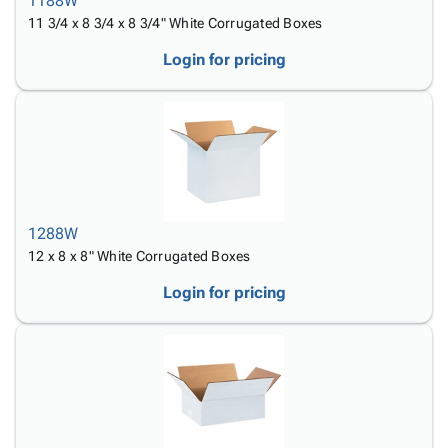
1188W
11 3/4 x 8 3/4 x 8 3/4" White Corrugated Boxes
Login for pricing
1288W
12 x 8 x 8" White Corrugated Boxes
Login for pricing