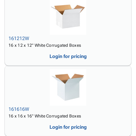
161212W
16 x 12 x 12" White Corrugated Boxes
Login for pricing
161616W
16 x 16 x 16" White Corrugated Boxes
Login for pricing