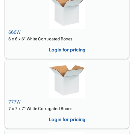
666W
6 x 6 x 6" White Corrugated Boxes
Login for pricing
777W
7 x 7 x 7" White Corrugated Boxes
Login for pricing