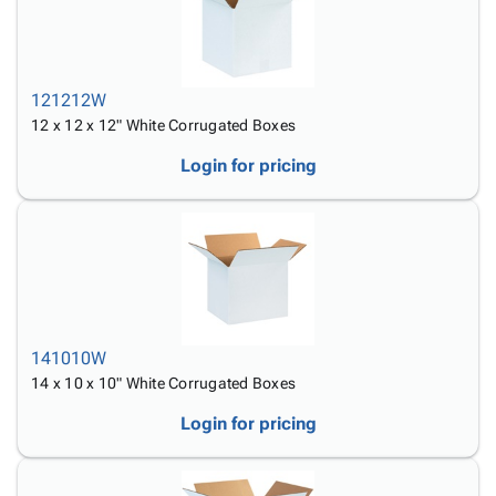
121212W
12 x 12 x 12" White Corrugated Boxes
Login for pricing
141010W
14 x 10 x 10" White Corrugated Boxes
Login for pricing