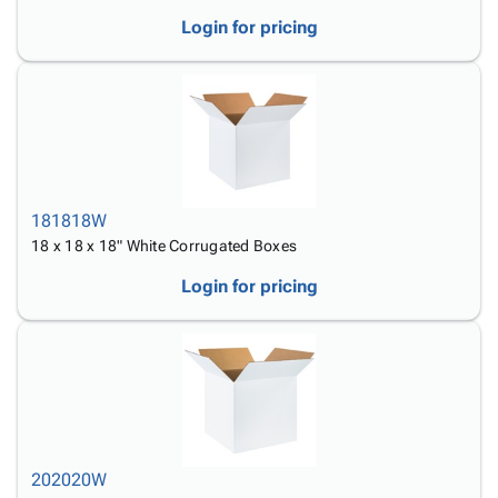
Login for pricing
181818W
18 x 18 x 18" White Corrugated Boxes
Login for pricing
202020W