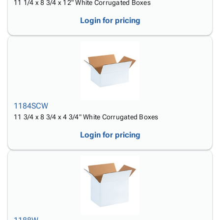
11 1/4 x 8 3/4 x 12" White Corrugated Boxes
Login for pricing
1184SCW
11 3/4 x 8 3/4 x 4 3/4" White Corrugated Boxes
Login for pricing