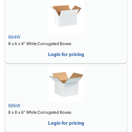
864W
8 x 6 x 4" White Corrugated Boxes
Login for pricing
886W
8 x 8 x 6" White Corrugated Boxes
Login for pricing