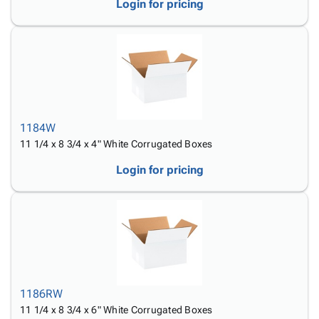
Login for pricing
1184W
11 1/4 x 8 3/4 x 4" White Corrugated Boxes
Login for pricing
1186RW
11 1/4 x 8 3/4 x 6" White Corrugated Boxes