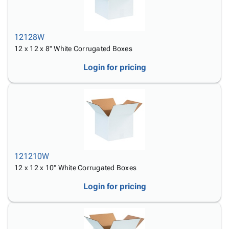
12128W
12 x 12 x 8" White Corrugated Boxes
Login for pricing
121210W
12 x 12 x 10" White Corrugated Boxes
Login for pricing