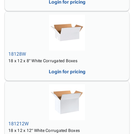
Login for pricing
18128W
18 x 12 x 8" White Corrugated Boxes
Login for pricing
181212W
18 x 12 x 12" White Corrugated Boxes