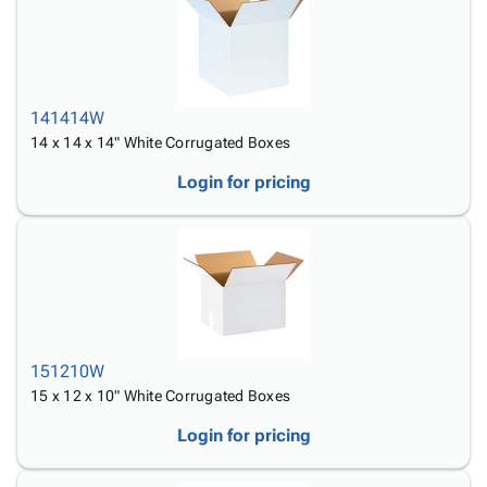
141414W
14 x 14 x 14" White Corrugated Boxes
Login for pricing
151210W
15 x 12 x 10" White Corrugated Boxes
Login for pricing