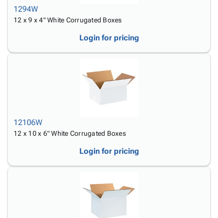
1294W
12 x 9 x 4" White Corrugated Boxes
Login for pricing
12106W
12 x 10 x 6" White Corrugated Boxes
Login for pricing