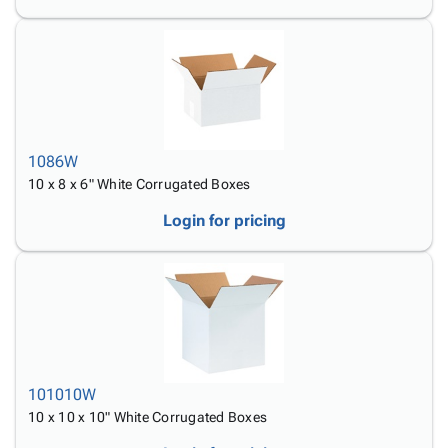
1086W
10 x 8 x 6" White Corrugated Boxes
Login for pricing
101010W
10 x 10 x 10" White Corrugated Boxes