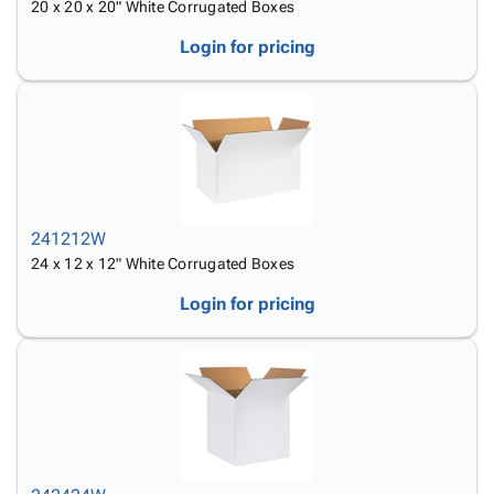
20 x 20 x 20" White Corrugated Boxes
Login for pricing
241212W
24 x 12 x 12" White Corrugated Boxes
Login for pricing