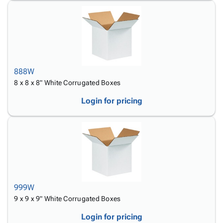
888W
8 x 8 x 8" White Corrugated Boxes
Login for pricing
999W
9 x 9 x 9" White Corrugated Boxes
Login for pricing