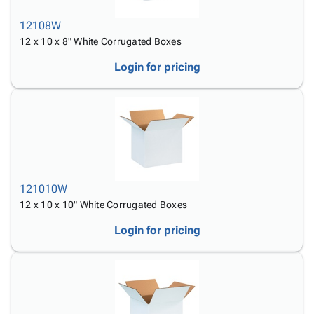
12108W
12 x 10 x 8" White Corrugated Boxes
Login for pricing
121010W
12 x 10 x 10" White Corrugated Boxes
Login for pricing