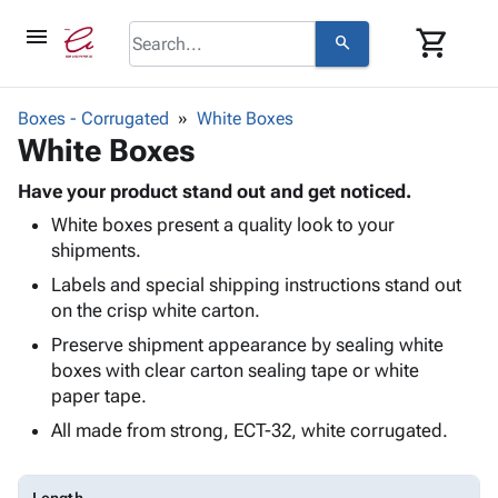
menu
shopping_cart
search
browse
keyboard_arrow_down
Category
Boxes - Corrugated
White Boxes
keyboard_arrow_down
White Boxes
Corrugated
Poly
keyboard_arrow_down
Bins,
Have your product stand out and get noticed.
Products
Shelving
White boxes present a quality look to your
Adhesives
&
Bags
shipments.
& Tape
Storage
-
Protective
Labels and special shipping instructions stand out
keyboard_arrow_down
Boxes -
Poly
Packaging
on the crisp white carton.
Corrugated
Shrink
Shipping
keyboard_arrow_down
Boxes
Film
Bubble,
Preserve shipment appearance by sealing white
Supplies
-
Stretch
Foam &
boxes with clear carton sealing tape or white
ID &
keyboard_arrow_down
Mailers
Film
Cushioning
Chipboard
paper tape.
Marking
Envelopes
Cartons
All made from strong, ECT-32, white corrugated.
Operating
keyboard_arrow_down
& Mailers
Edge
Labels
Supplies
Mailing
Protectors
Markers
Featured