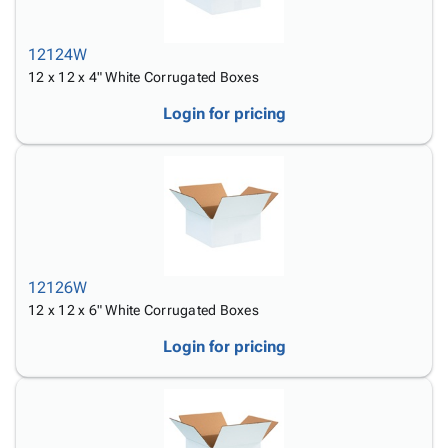
12124W
12 x 12 x 4" White Corrugated Boxes
Login for pricing
12126W
12 x 12 x 6" White Corrugated Boxes
Login for pricing