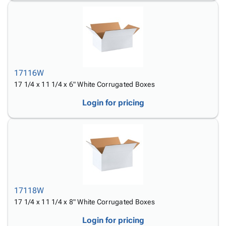
17116W
17 1/4 x 11 1/4 x 6" White Corrugated Boxes
Login for pricing
17118W
17 1/4 x 11 1/4 x 8" White Corrugated Boxes
Login for pricing