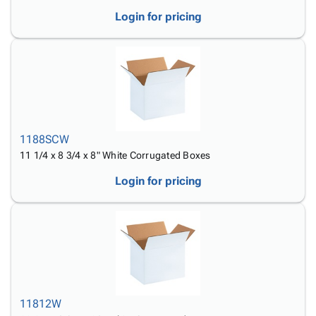
Login for pricing
1188SCW
11 1/4 x 8 3/4 x 8" White Corrugated Boxes
Login for pricing
11812W