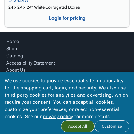
242424W
24 x 24 x 24" White Corrugated Boxes
Login for pricing
Home
Shop
Catalog
Accessibility Statement
About Us
Product Index
We use cookies to provide essential site functionality
Site Map
for the shopping cart, login, and security. We also use
Terms
third-party cookies for analytics and advertising, which
FAQ
require your consent. You can accept all cookies,
Contact Us
customize your preferences, or reject non-essential
Privacy Policy
cookies. See our
privacy policy
for more details.
Accept All
Customize
Copyright ©
2026
Citation Box and Paper Co
. All rights reserved.