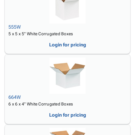
555W
5 x 5 x 5" White Corrugated Boxes
Login for pricing
664W
6 x 6 x 4" White Corrugated Boxes
Login for pricing