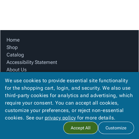
Tubes
Strapping
&
Cable
Products
Papers,
Stencils
Ties
person
Wraps
Packing
Facilities
Login
menu_book
&
List
Maintenance
Catalog
Tissue
Envelopes
Gloves
Accessibility
accessibility
Kraft
Tags
Janitorial
Statement
Home
Paper
Supplies
About
Shop
info
Newsprint
Material
Us
Catalog
Handling
Product
Accessibility Statement
inventory_2
Safety
Index
About Us
Products
Product Index
Site
map
We use cookies to provide essential site functionality
Warehouse
Site Map
Map
for the shopping cart, login, and security. We also use
Supplies
gavel
Terms
Terms
third-party cookies for analytics and advertising, which
help
FAQ
FAQ
require your consent. You can accept all cookies,
Contact Us
Contact
contact_mail
customize your preferences, or reject non-essential
Privacy Policy
Us
cookies. See our
privacy policy
for more details.
Privacy
privacy_tip
Accept All
Customize
Policy
Copyright ©
2026
Citation Box and Paper Co
. All rights reserved.