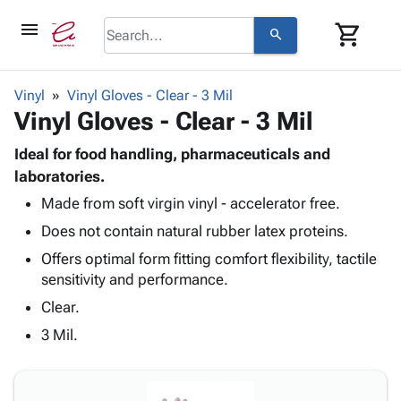
menu
shopping_cart
search
browse
keyboard_arrow_down
Category
Vinyl
Vinyl Gloves - Clear - 3 Mil
keyboard_arrow_down
Vinyl Gloves - Clear - 3 Mil
Corrugated
Poly
keyboard_arrow_down
Bins,
Ideal for food handling, pharmaceuticals and
Products
Shelving
laboratories.
Adhesives
&
Bags
Made from soft virgin vinyl - accelerator free.
& Tape
Storage
-
Protective
keyboard_arrow_down
Does not contain natural rubber latex proteins.
Boxes -
Poly
Packaging
Corrugated
Shrink
Offers optimal form fitting comfort flexibility, tactile
Shipping
keyboard_arrow_down
Boxes
Film
Bubble,
sensitivity and performance.
Supplies
-
Stretch
Foam &
Clear.
ID &
keyboard_arrow_down
Mailers
Film
Cushioning
Chipboard
Marking
3 Mil.
Envelopes
Cartons
Operating
keyboard_arrow_down
& Mailers
Edge
Labels
Supplies
Mailing
Protectors
Markers
Featured