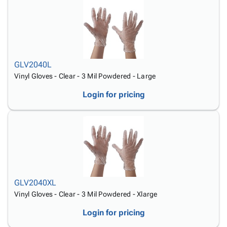
GLV2040L
Vinyl Gloves - Clear - 3 Mil Powdered - Large
Login for pricing
GLV2040XL
Vinyl Gloves - Clear - 3 Mil Powdered - Xlarge
Login for pricing