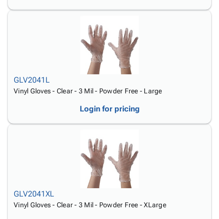
GLV2041L
Vinyl Gloves - Clear - 3 Mil - Powder Free - Large
Login for pricing
GLV2041XL
Vinyl Gloves - Clear - 3 Mil - Powder Free - XLarge