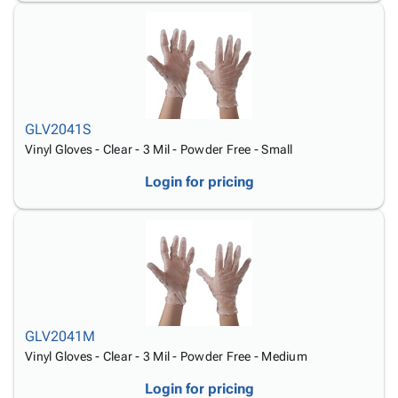
GLV2041S
Vinyl Gloves - Clear - 3 Mil - Powder Free - Small
Login for pricing
GLV2041M
Vinyl Gloves - Clear - 3 Mil - Powder Free - Medium
Login for pricing