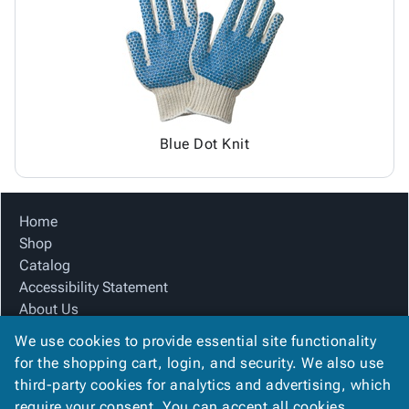
Tubes
Strapping
&
Cable
Products
Papers,
Stencils
Ties
person
Wraps
Packing
Facilities
Login
menu_book
&
List
Maintenance
Catalog
Tissue
Envelopes
Gloves
Accessibility
accessibility
Kraft
Tags
Janitorial
Statement
Paper
Supplies
About
info
Blue Dot Knit
Newsprint
Material
Us
Handling
Product
inventory_2
Safety
Index
Home
Products
Site
map
Shop
Warehouse
Map
Catalog
Supplies
gavel
Terms
Accessibility Statement
help
FAQ
About Us
Contact
contact_mail
Product Index
Us
We use cookies to provide essential site functionality
Site Map
Privacy
for the shopping cart, login, and security. We also use
privacy_tip
Terms
Policy
third-party cookies for analytics and advertising, which
FAQ
require your consent. You can accept all cookies,