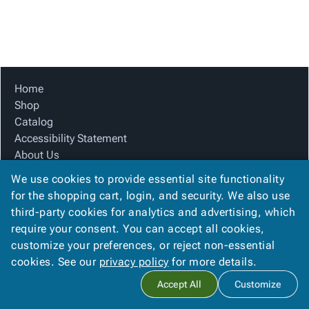
Tubes
Strapping
&
Cable
Products
Papers,
Stencils
Ties
person
Wraps
Packing
Facilities
Login
menu_book
&
List
Maintenance
Catalog
Tissue
Envelopes
Gloves
Accessibility
accessibility
Kraft
Tags
Janitorial
Statement
Home
Paper
Supplies
About
Shop
info
Newsprint
Material
Us
Catalog
Handling
Product
Accessibility Statement
inventory_2
Safety
Index
About Us
Products
Product Index
Site
map
We use cookies to provide essential site functionality
Warehouse
Site Map
Map
for the shopping cart, login, and security. We also use
Supplies
gavel
Terms
Terms
third-party cookies for analytics and advertising, which
help
FAQ
FAQ
require your consent. You can accept all cookies,
Contact Us
Contact
contact_mail
customize your preferences, or reject non-essential
Privacy Policy
Us
cookies. See our
privacy policy
for more details.
Privacy
privacy_tip
Accept All
Customize
Policy
Copyright ©
2026
Citation Box and Paper Co
. All rights reserved.