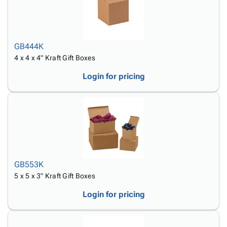
GB444K
4 x 4 x 4" Kraft Gift Boxes
Login for pricing
GB553K
5 x 5 x 3" Kraft Gift Boxes
Login for pricing