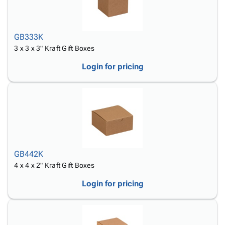
GB333K
3 x 3 x 3" Kraft Gift Boxes
Login for pricing
GB442K
4 x 4 x 2" Kraft Gift Boxes
Login for pricing