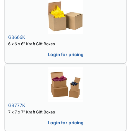
GB666K
6 x 6 x 6" Kraft Gift Boxes
Login for pricing
GB777K
7 x 7 x 7" Kraft Gift Boxes
Login for pricing