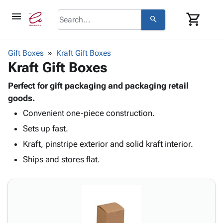
menu
shopping_cart
search
browse
keyboard_arrow_down
Category
Gift Boxes
Kraft Gift Boxes
keyboard_arrow_down
Kraft Gift Boxes
Corrugated
Poly
keyboard_arrow_down
Bins,
Perfect for gift packaging and packaging retail
Products
Shelving
goods.
Adhesives
&
Bags
Convenient one-piece construction.
& Tape
Storage
-
Protective
keyboard_arrow_down
Sets up fast.
Boxes -
Poly
Packaging
Corrugated
Shrink
Kraft, pinstripe exterior and solid kraft interior.
Shipping
keyboard_arrow_down
Boxes
Film
Bubble,
Ships and stores flat.
Supplies
-
Stretch
Foam &
ID &
keyboard_arrow_down
Mailers
Film
Cushioning
Chipboard
Marking
Envelopes
Cartons
Operating
keyboard_arrow_down
& Mailers
Edge
Labels
Supplies
Mailing
Protectors
Markers
Featured