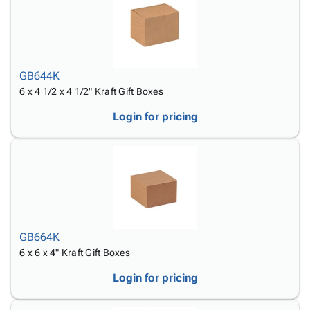
GB644K
6 x 4 1/2 x 4 1/2" Kraft Gift Boxes
Login for pricing
GB664K
6 x 6 x 4" Kraft Gift Boxes
Login for pricing