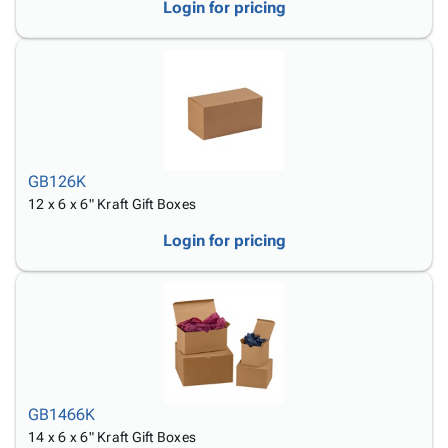
Login for pricing
GB126K
12 x 6 x 6" Kraft Gift Boxes
Login for pricing
GB1466K
14 x 6 x 6" Kraft Gift Boxes