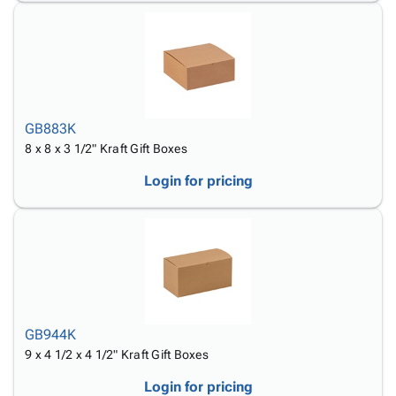
GB883K
8 x 8 x 3 1/2" Kraft Gift Boxes
Login for pricing
GB944K
9 x 4 1/2 x 4 1/2" Kraft Gift Boxes
Login for pricing