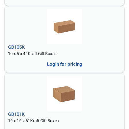
GB105K
10 x 5 x 4" Kraft Gift Boxes
Login for pricing
GB101K
10 x 10 x 6" Kraft Gift Boxes