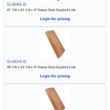
GL4040LID
41 1/4 x 41 1/4 x 4" Heavy-Duty Gaylord Lids
Login for pricing
GL4824LID
49 1/4 x 24 1/4 x 4" Heavy-Duty Gaylord Lids
Login for pricing