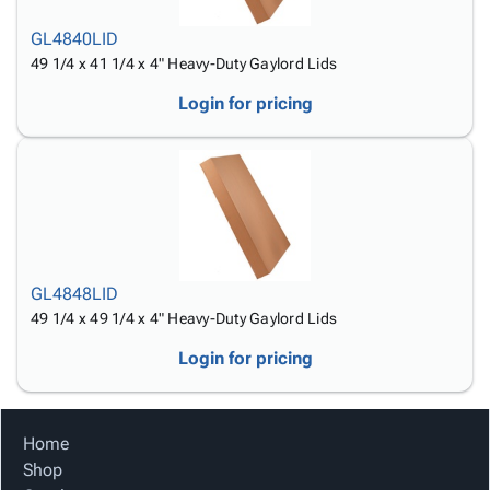
GL4840LID
49 1/4 x 41 1/4 x 4" Heavy-Duty Gaylord Lids
Login for pricing
GL4848LID
49 1/4 x 49 1/4 x 4" Heavy-Duty Gaylord Lids
Login for pricing
Home
Shop