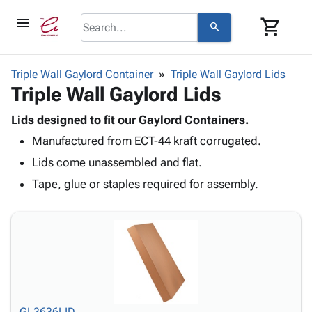
menu
shopping_cart
search
browse
keyboard_arrow_down
Category
Triple Wall Gaylord Container
Triple Wall Gaylord Lids
keyboard_arrow_down
Triple Wall Gaylord Lids
Corrugated
Poly
keyboard_arrow_down
Bins,
Lids designed to fit our Gaylord Containers.
Products
Shelving
Manufactured from ECT-44 kraft corrugated.
Adhesives
&
Bags
& Tape
Lids come unassembled and flat.
Storage
-
Protective
keyboard_arrow_down
Boxes -
Poly
Tape, glue or staples required for assembly.
Packaging
Corrugated
Shrink
Shipping
keyboard_arrow_down
Boxes
Film
Bubble,
Supplies
-
Stretch
Foam &
ID &
keyboard_arrow_down
Mailers
Film
Cushioning
Chipboard
Marking
Envelopes
Cartons
Operating
keyboard_arrow_down
& Mailers
Edge
Labels
Supplies
Mailing
Protectors
Markers
Featured
GL3636LID