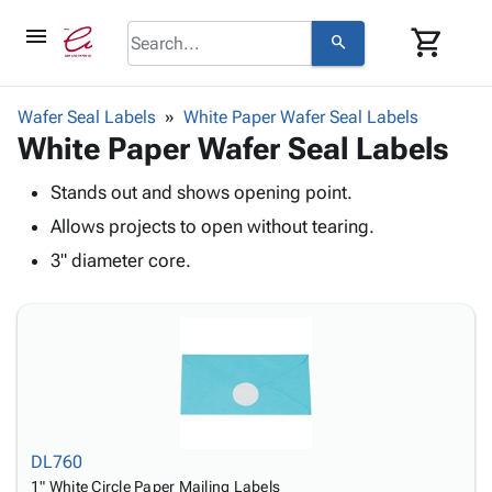
menu
shopping_cart
search
browse
keyboard_arrow_down
Category
Wafer Seal Labels
White Paper Wafer Seal Labels
keyboard_arrow_down
White Paper Wafer Seal Labels
Corrugated
Poly
keyboard_arrow_down
Bins,
Stands out and shows opening point.
Products
Shelving
Adhesives
Allows projects to open without tearing.
&
Bags
& Tape
Storage
-
3" diameter core.
Protective
keyboard_arrow_down
Boxes -
Poly
Packaging
Corrugated
Shrink
Shipping
keyboard_arrow_down
Boxes
Film
Bubble,
Supplies
-
Stretch
Foam &
ID &
keyboard_arrow_down
Mailers
Film
Cushioning
Chipboard
Marking
Envelopes
Cartons
Operating
keyboard_arrow_down
& Mailers
Edge
Labels
Supplies
DL760
Mailing
Protectors
Markers
Featured
1" White Circle Paper Mailing Labels