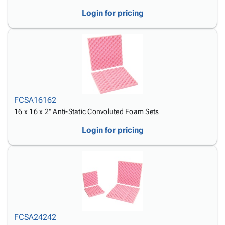
Login for pricing
FCSA16162
16 x 16 x 2" Anti-Static Convoluted Foam Sets
Login for pricing
FCSA24242