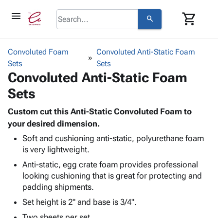
menu
shopping_cart
search
browse
keyboard_arrow_down
Category
Convoluted Foam
Convoluted Anti-Static Foam
keyboard_arrow_down
Sets
Corrugated
Sets
Convoluted Anti-Static Foam
Poly
keyboard_arrow_down
Bins,
Products
Sets
Shelving
Adhesives
&
Bags
& Tape
Custom cut this Anti-Static Convoluted Foam to
Storage
-
Protective
your desired dimension.
keyboard_arrow_down
Boxes -
Poly
Packaging
Corrugated
Shrink
Soft and cushioning anti-static, polyurethane foam
Shipping
keyboard_arrow_down
is very lightweight.
Boxes
Film
Bubble,
Supplies
-
Stretch
Foam &
Anti-static, egg crate foam provides professional
ID &
keyboard_arrow_down
Mailers
Film
Cushioning
Chipboard
looking cushioning that is great for protecting and
Marking
Envelopes
Cartons
padding shipments.
Operating
keyboard_arrow_down
& Mailers
Edge
Labels
Set height is 2" and base is 3/4".
Supplies
Mailing
Protectors
Markers
Featured
Two sheets per set.