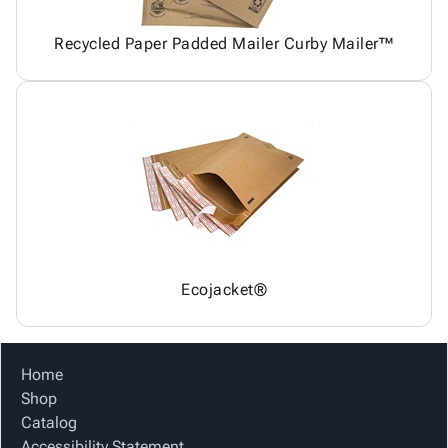
Recycled Paper Padded Mailer Curby Mailer™
Ecojacket®
Home
Shop
Catalog
Accessibility Statement