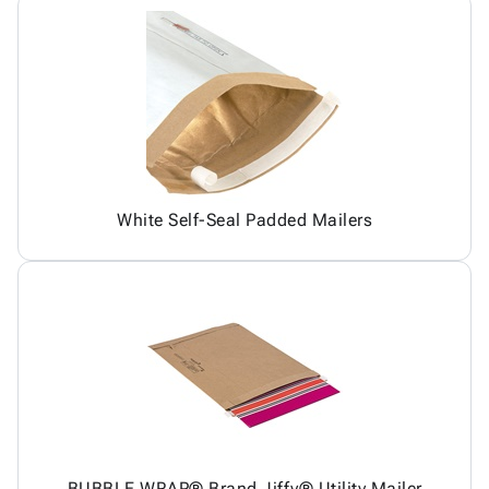
White Self-Seal Padded Mailers
BUBBLE WRAP® Brand Jiffy® Utility Mailer