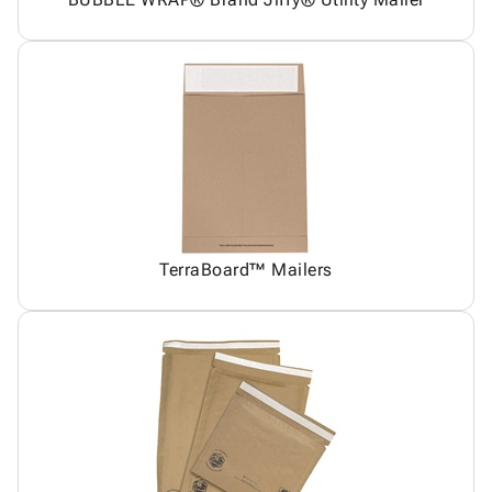
TerraBoard™ Mailers