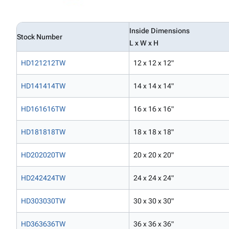
Inside Dimensions
Stock Number
L x W x H
HD121212TW
12 x 12 x 12"
HD141414TW
14 x 14 x 14"
HD161616TW
16 x 16 x 16"
HD181818TW
18 x 18 x 18"
HD202020TW
20 x 20 x 20"
HD242424TW
24 x 24 x 24"
HD303030TW
30 x 30 x 30"
HD363636TW
36 x 36 x 36"