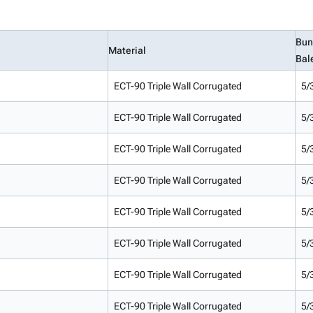
Bun
Material
Bal
ECT-90 Triple Wall Corrugated
5/
ECT-90 Triple Wall Corrugated
5/
ECT-90 Triple Wall Corrugated
5/
ECT-90 Triple Wall Corrugated
5/
ECT-90 Triple Wall Corrugated
5/
ECT-90 Triple Wall Corrugated
5/
ECT-90 Triple Wall Corrugated
5/
ECT-90 Triple Wall Corrugated
5/