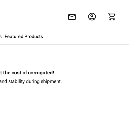
account_circle
shopping_cart
mail
s
Featured Products
Shopping Cart
close
t the cost of corrugated!
Looks like your cart is empty.
and stability during shipment.
Browse
products to get started.