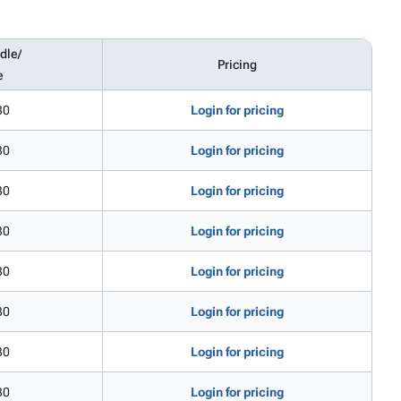
dle/
Pricing
e
30
Login for pricing
30
Login for pricing
30
Login for pricing
30
Login for pricing
30
Login for pricing
30
Login for pricing
30
Login for pricing
30
Login for pricing