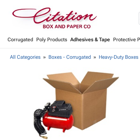
Corrugated
Poly Products
Adhesives & Tape
Protective 
All Categories
Boxes - Corrugated
Heavy-Duty Boxes