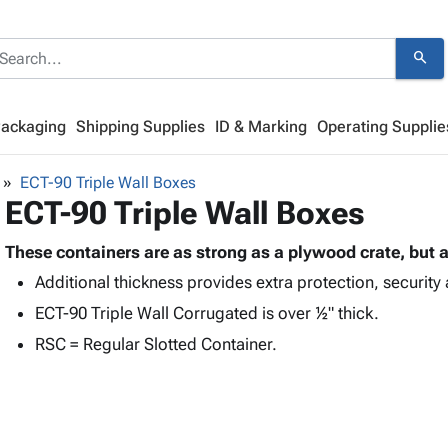
search
Packaging
Shipping Supplies
ID & Marking
Operating Supplie
ECT-90 Triple Wall Boxes
ECT-90 Triple Wall Boxes
These containers are as strong as a plywood crate, but a
Additional thickness provides extra protection, security 
ECT-90 Triple Wall Corrugated is over ½" thick.
RSC = Regular Slotted Container.