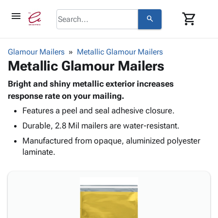
menu
shopping_cart
search
browse
keyboard_arrow_down
Category
Glamour Mailers
Metallic Glamour Mailers
keyboard_arrow_down
Metallic Glamour Mailers
Corrugated
Poly
keyboard_arrow_down
Bins,
Bright and shiny metallic exterior increases
Products
Shelving
response rate on your mailing.
Adhesives
&
Bags
Features a peel and seal adhesive closure.
& Tape
Storage
-
Protective
keyboard_arrow_down
Durable, 2.8 Mil mailers are water-resistant.
Boxes -
Poly
Packaging
Corrugated
Shrink
Manufactured from opaque, aluminized polyester
Shipping
keyboard_arrow_down
Boxes
Film
Bubble,
laminate.
Supplies
-
Stretch
Foam &
ID &
keyboard_arrow_down
Mailers
Film
Cushioning
Chipboard
Marking
Envelopes
Cartons
Operating
keyboard_arrow_down
& Mailers
Edge
Labels
Supplies
Mailing
Protectors
Markers
Featured