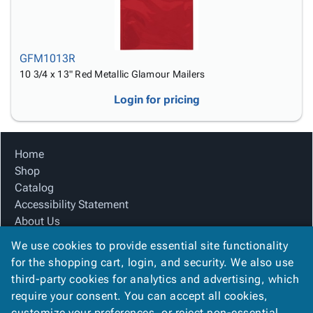
GFM1013R
10 3/4 x 13" Red Metallic Glamour Mailers
Login for pricing
Home
Shop
Catalog
Accessibility Statement
About Us
Product Index
We use cookies to provide essential site functionality
Site Map
for the shopping cart, login, and security. We also use
Terms
third-party cookies for analytics and advertising, which
FAQ
require your consent. You can accept all cookies,
Contact Us
customize your preferences, or reject non-essential