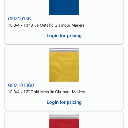
GFM1013B
10 3/4 x 13" Blue Metallic Glamour Mailers
Login for pricing
GFM1013GD
10 3/4 x 13" Gold Metallic Glamour Mailers
Login for pricing